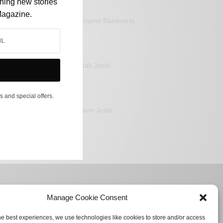
shing new stories
Magazine.
Sanjana Basavaraj
Mitali Joshi
s and special offers.
Jason Joshi
Manage Cookie Consent
he best experiences, we use technologies like cookies to store and/or access