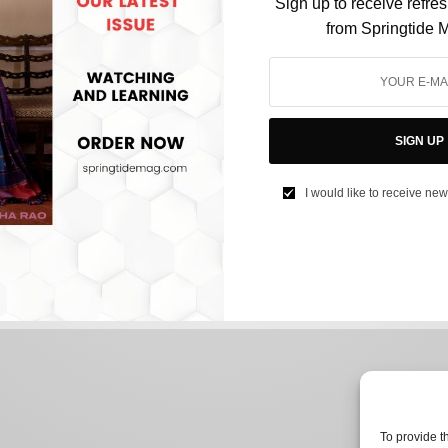
Sign up to receive refre
from Springtide 
FILM & TELEVISION
Harry Potter Actor Robbie Coltrane Passes Away,
SIGN UP
Tributes Pour In From The Cast
I would like to receive new
BY
NEEHARIKA NENE
OCTOBER 15, 2022
2 MINS READ
0 SHARES
To provide t