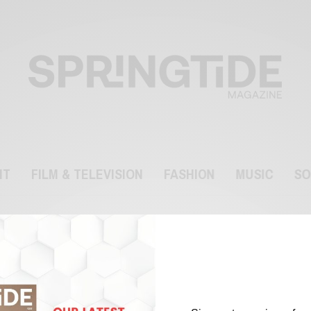
NT
FILM & TELEVISION
FASHION
MUSIC
SO
James Phelps