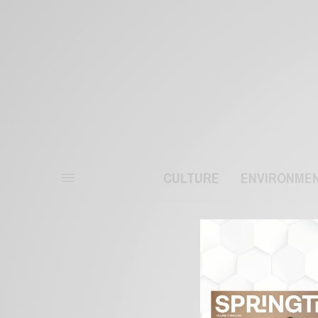
CULTURE
ENVIRONME