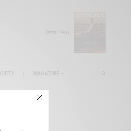
Order Now
CIETY
|
MAGAZINE