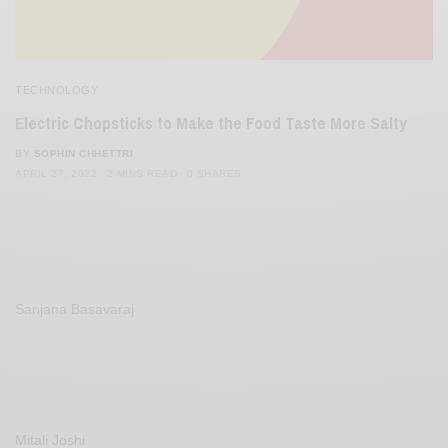
TECHNOLOGY
Electric Chopsticks to Make the Food Taste More Salty
BY
SOPHIN CHHETTRI
APRIL 27, 2022
2 MINS READ
0 SHARES
Sanjana Basavaraj
Mitali Joshi