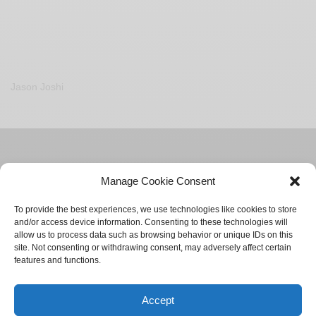
Jason Joshi
Manage Cookie Consent
To provide the best experiences, we use technologies like cookies to store
and/or access device information. Consenting to these technologies will
allow us to process data such as browsing behavior or unique IDs on this
site. Not consenting or withdrawing consent, may adversely affect certain
features and functions.
ADVERTISE
CONTACT
PRIVACY POLICY
Accept