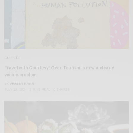
CULTURE
Travel with Courtesy: Over-Tourism is now a clearly
visible problem
BY
AFREEN KABIR
JULY 13, 2024
3 MINS READ
0 SHARES