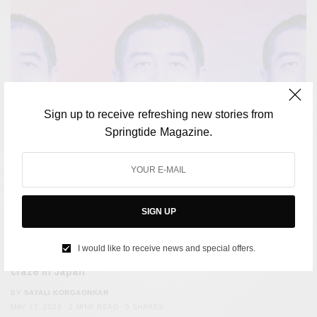
Sign up to receive refreshing new stories from
Springtide Magazine.
SIGN UP
SOCIETY
I would like to receive news and special offers.
Apparently, smile training programs are the latest
craze in Japan
BY
SAYALI KORGAONKAR
MAY 17, 2023
2 MINS READ
0 SHARES