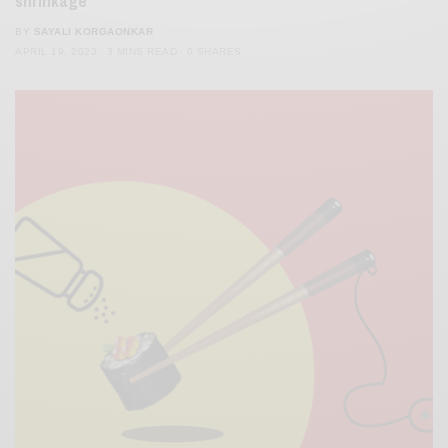
shrinkage’
BY
SAYALI KORGAONKAR
APRIL 19, 2023
3 MINS READ
0 SHARES