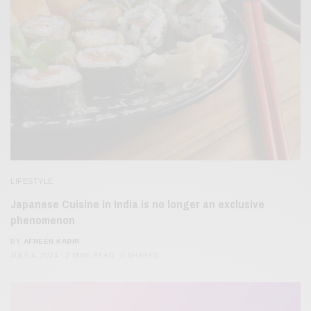
LIFESTYLE
Japanese Cuisine in India is no longer an exclusive
phenomenon
BY
AFREEN KABIR
JULY 4, 2024
2 MINS READ
0 SHARES