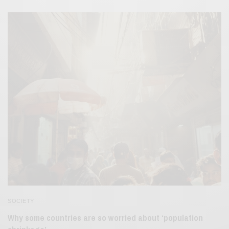
SOCIETY
Why some countries are so worried about ‘population