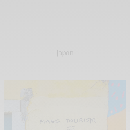
japan