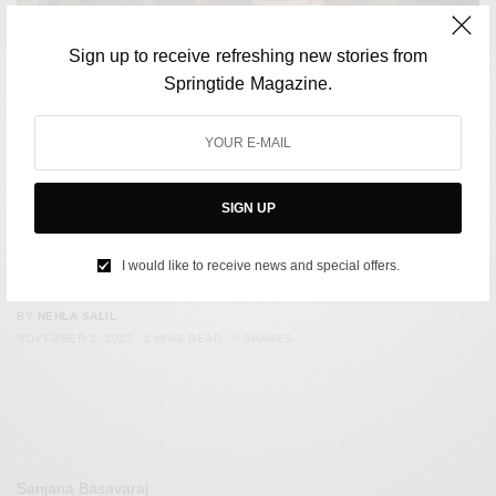
Sign up to receive refreshing new stories from
Springtide Magazine.
SIGN UP
CULTURE
Julie Powell Of ‘Julie & Julia’ Has Passed Away, Leaving
I would like to receive news and special offers.
Behind A Legacy In Food Writing
BY
NEHLA SALIL
NOVEMBER 2, 2022
2 MINS READ
0 SHARES
Sanjana Basavaraj