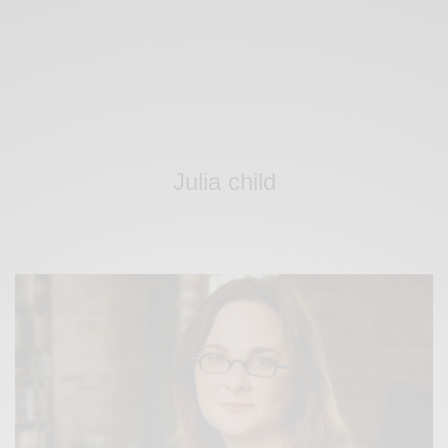
Julia child