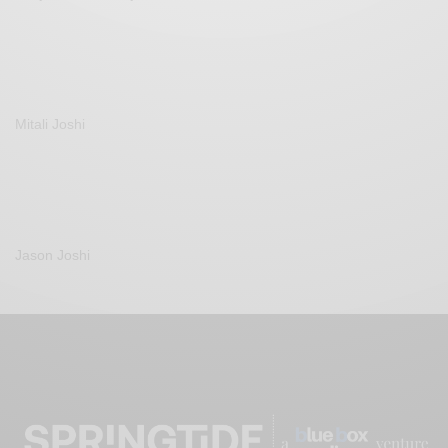
Mitali Joshi
Jason Joshi