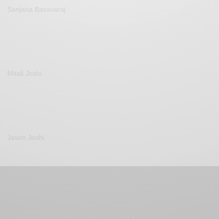
Sanjana Basavaraj
Mitali Joshi
Jason Joshi