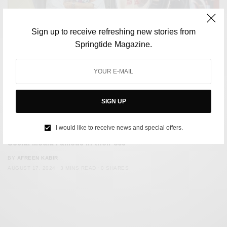
Sign up to receive refreshing new stories from
Springtide Magazine.
SIGN UP
CULTURE
I would like to receive news and special offers.
Meet the Taiwanese Laundromat Couple Who Became
Social Media Famous in their 80s
BY
AFREEN KABIR
AUGUST 17, 2024
3 MINS READ
0 SHARES