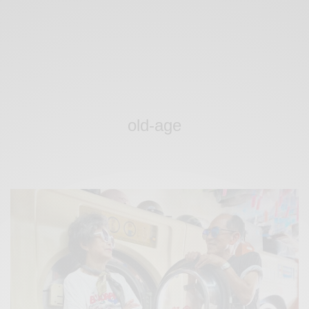
old-age