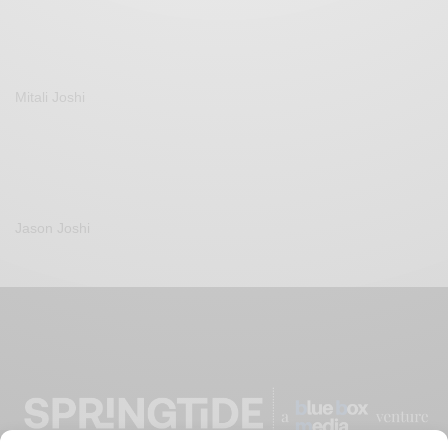
Mitali Joshi
Jason Joshi