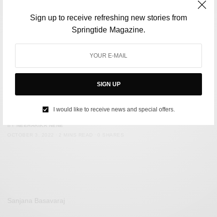
Sign up to receive refreshing new stories from
Springtide Magazine.
SIGN UP
SOCIETY
Stampede After Football Match In Indonesia Kills 125
I would like to receive news and special offers.
BY
NEEHARIKA NENE
OCTOBER 3, 2022
2 MINS READ
0 SHARES
Sanjana Basavaraj