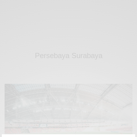
Persebaya Surabaya