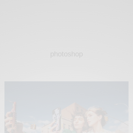
photoshop