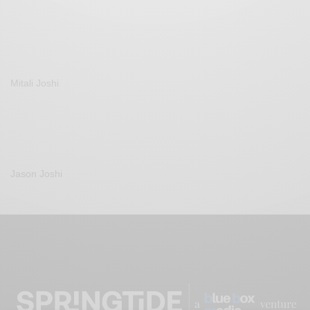
Mitali Joshi
Jason Joshi