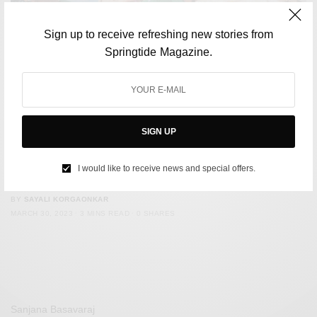
Sign up to receive refreshing new stories from
Springtide Magazine.
SIGN UP
CULTURE
Influencers in France could face jail time for not labelling
I would like to receive news and special offers.
digitally altered photos
BY
SAYALI KORGAONKAR
MARCH 30, 2023
3 MINS READ
0 SHARES
Sanjana Basavaraj