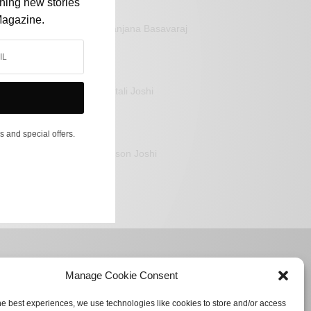
shing new stories
Magazine.
Sanjana Basavaraj
Mitali Joshi
s and special offers.
Jason Joshi
Manage Cookie Consent
he best experiences, we use technologies like cookies to store and/or access