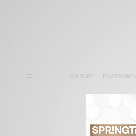
CULTURE
ENVIRONME