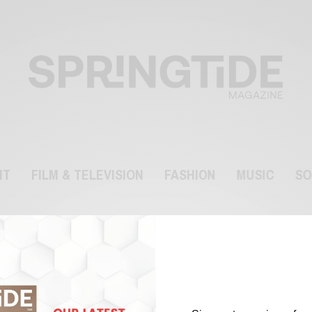
NT
FILM & TELEVISION
FASHION
MUSIC
SO
Ranveer Singh