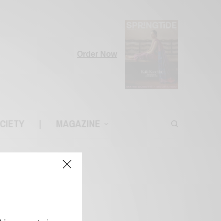
Order Now
CIETY
|
MAGAZINE