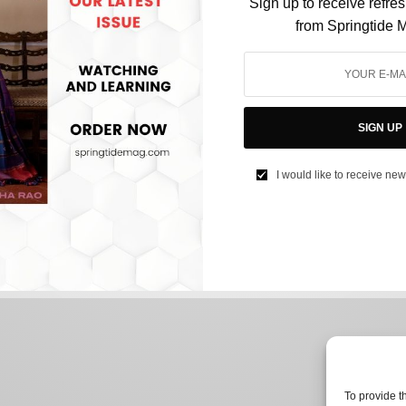
Sign up to receive refre
from Springtide 
CULTURE
Ranveer Singh’s Nude Photoshoot Has Nothing
SIGN UP
To Do With ‘Offending Women’
I would like to receive new
BY
NEEHARIKA NENE
JULY 28, 2022
2 MINS READ
0 SHARES
To provide t