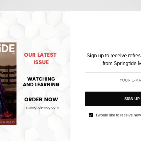
CULTURE
Dalai Lama controversies and the future of
Tibetan Buddhism
Sign up to receive refre
from Springtide 
BY
SAYALI KORGAONKAR
APRIL 17, 2023
3 MINS READ
0 SHARES
SIGN UP
I would like to receive new
SOCIETY