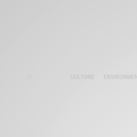
CULTURE
ENVIRONME