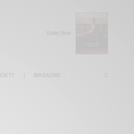
Order Now
CIETY
|
MAGAZINE