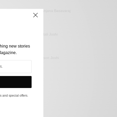
Sanjana Basavaraj
Mitali Joshi
shing new stories
Magazine.
Jason Joshi
s and special offers.