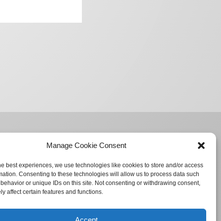
Manage Cookie Consent
he best experiences, we use technologies like cookies to store and/or access
mation. Consenting to these technologies will allow us to process data such
behavior or unique IDs on this site. Not consenting or withdrawing consent,
y affect certain features and functions.
Accept