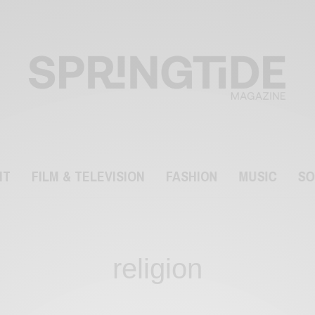
NT
FILM & TELEVISION
FASHION
MUSIC
SO
religion