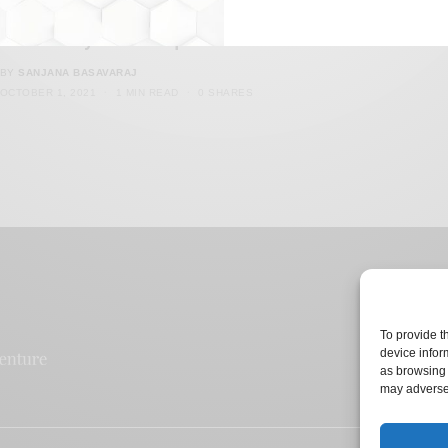
Malaysia Debates On Entry of Transgender
Community into Mosques
BY
SANJANA BASAVARAJ
OCTOBER 1, 2021
1 MIN READ
0 SHARES
To provide t
device infor
as browsing 
may adversel