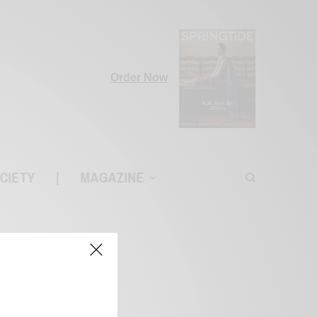
Order Now
CIETY
|
MAGAZINE