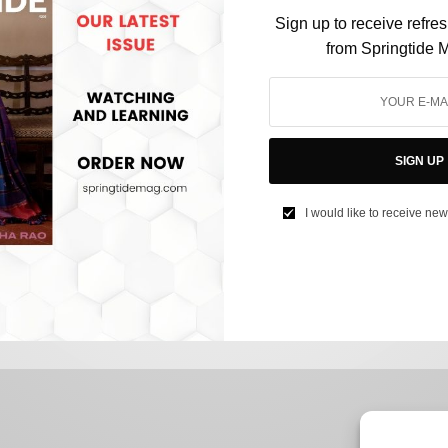
Sign up to receive refre
from Springtide 
CULTURE
SIGN UP
The extra-ordinary relationship between Indian-
Americans and Spelling Bees
I would like to receive new
BY
SAYALI KORGAONKAR
JUNE 2, 2023
3 MINS READ
0 SHARES