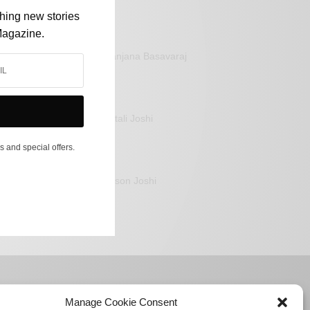
shing new stories
Magazine.
Sanjana Basavaraj
Mitali Joshi
s and special offers.
Jason Joshi
Manage Cookie Consent