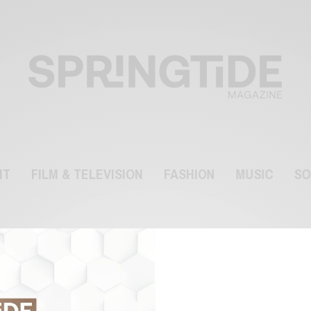
NT
FILM & TELEVISION
FASHION
MUSIC
SO
Scripps National Spelling
Bee