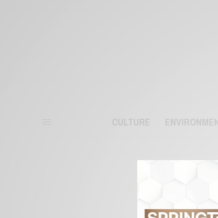
CULTURE
ENVIRONME