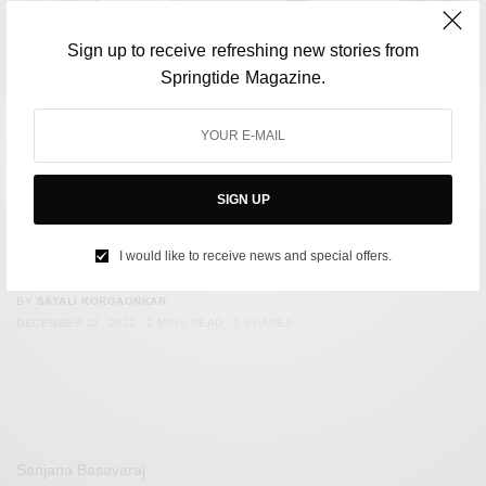
Sign up to receive refreshing new stories from
Springtide Magazine.
SIGN UP
CULTURE
Ahmed Aslam Ali, The Inventor of Chicken Tikka Masala,
I would like to receive news and special offers.
Has Passed Away
BY
SAYALI KORGAONKAR
DECEMBER 22, 2022
2 MINS READ
0 SHARES
Sanjana Basavaraj