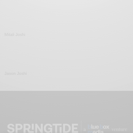
Mitali Joshi
Jason Joshi