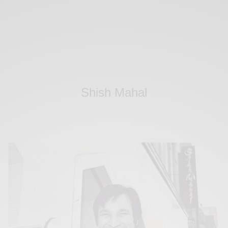
Shish Mahal