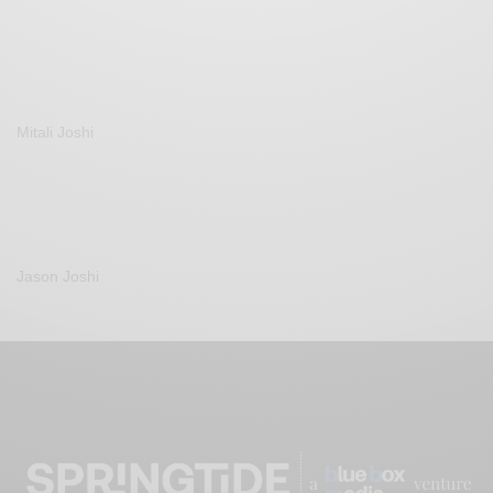
Mitali Joshi
Jason Joshi