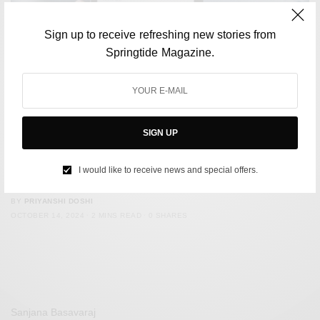
Sign up to receive refreshing new stories from
Springtide Magazine.
SIGN UP
CULTURE
Is Your Feed fuelling your Anxiety?- How Social Media
I would like to receive news and special offers.
triggers Mental Health Worries
BY
PRIYANSHI DOSHI
OCTOBER 14, 2024
2 MINS READ
0 SHARES
Sanjana Basavaraj