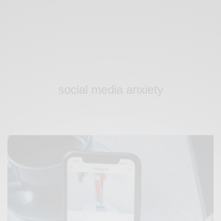
social media anxiety