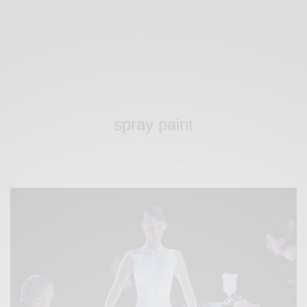
spray paint