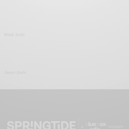
Mitali Joshi
Jason Joshi