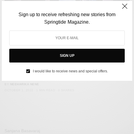
Sign up to receive refreshing new stories from
Springtide Magazine.
SIGN UP
FASHION
Bella Hadid Gets A Dress Spray Painted On Her At Paris
I would like to receive news and special offers.
Fashion Week
BY
NEEHARIKA NENE
OCTOBER 1, 2022
1 MIN READ
0 SHARES
Sanjana Basavaraj