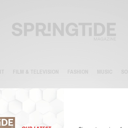
NT
FILM & TELEVISION
FASHION
MUSIC
SO
Spyverse