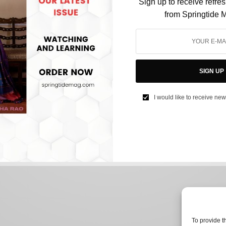
Sign up to receive refre
from Springtide 
FILM & TELEVISION
Are Bollywood’s Cinematic Universes the
SIGN UP
Industry’s Next Big Thing?
I would like to receive new
BY
AFREEN KABIR
JULY 4, 2024
3 MINS READ
0 SHARES
To provide t