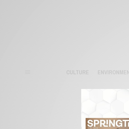
CULTURE
ENVIRONME