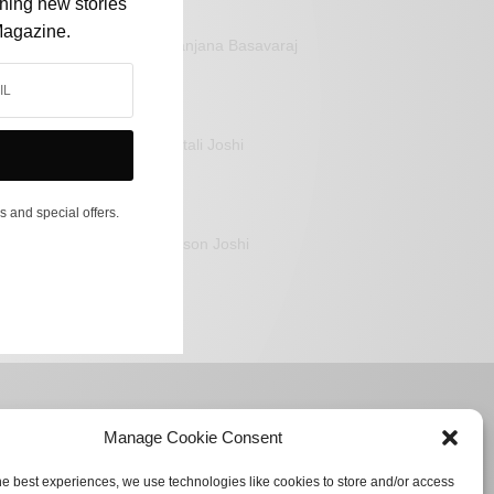
shing new stories
Magazine.
Sanjana Basavaraj
Mitali Joshi
s and special offers.
Jason Joshi
Manage Cookie Consent
he best experiences, we use technologies like cookies to store and/or access