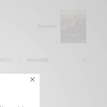
Order Now
CIETY
|
MAGAZINE