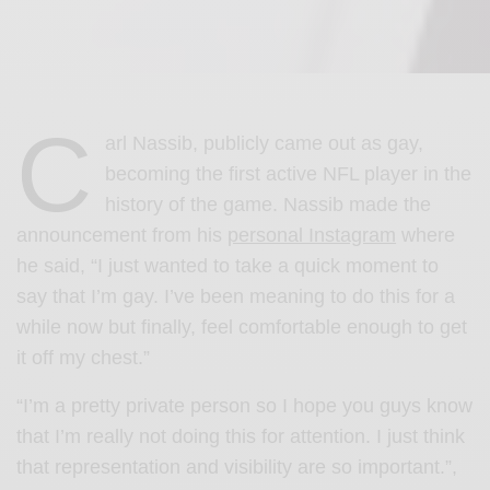
C
arl Nassib, publicly came out as gay,
becoming the first active NFL player in the
history of the game. Nassib made the
announcement from his
personal Instagram
where
he said, “I just wanted to take a quick moment to
say that I’m gay. I’ve been meaning to do this for a
while now but finally, feel comfortable enough to get
it off my chest.”
“I’m a pretty private person so I hope you guys know
that I’m really not doing this for attention. I just think
that representation and visibility are so important.”,