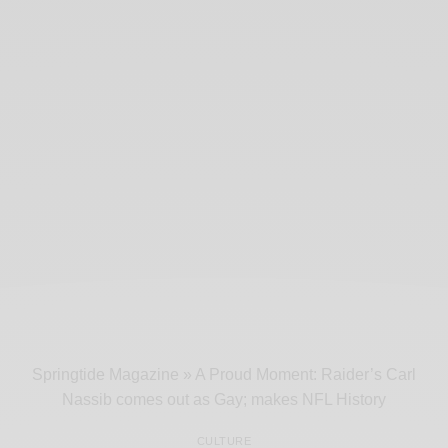
Springtide Magazine
»
A Proud Moment: Raider’s Carl
Nassib comes out as Gay; makes NFL History
CULTURE