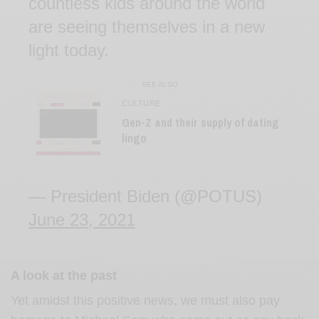
countless kids around the world
are seeing themselves in a new
light today.
SEE ALSO
CULTURE
Gen-Z and their supply of dating
lingo
— President Biden (@POTUS)
June 23, 2021
A look at the past
Yet amidst this positive news, we must also pay