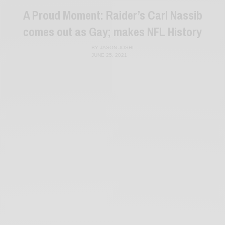
A Proud Moment: Raider’s Carl Nassib
comes out as Gay; makes NFL History
BY
JASON JOSHI
JUNE 25, 2021