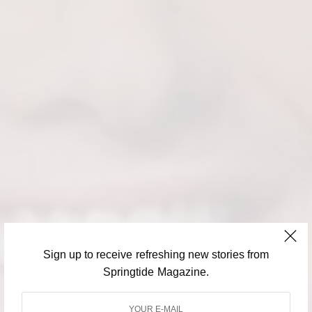
Sign up to receive refreshing new stories from
Springtide Magazine.