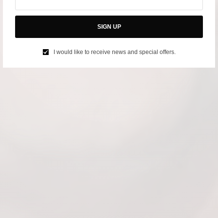
SIGN UP
I would like to receive news and special offers.