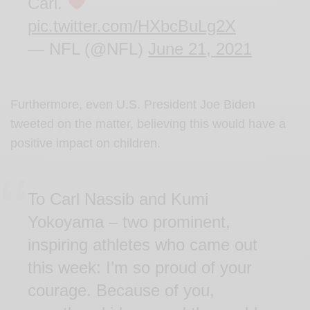
Carl.
pic.twitter.com/HXbcBuLg2X
— NFL (@NFL)
June 21, 2021
Furthermore, even U.S. President Joe Biden
tweeted on the matter, believing this would have a
positive impact on children.
To Carl Nassib and Kumi
Yokoyama – two prominent,
inspiring athletes who came out
this week: I’m so proud of your
courage. Because of you,