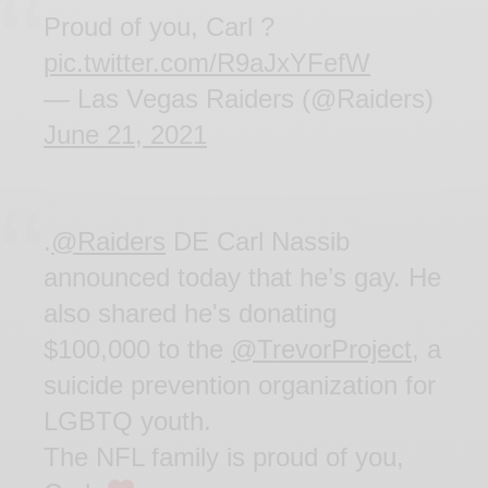
Proud of you, Carl ?
pic.twitter.com/R9aJxYFefW
— Las Vegas Raiders (@Raiders)
June 21, 2021
.
@Raiders
DE Carl Nassib
announced today that he’s gay. He
also shared he's donating
$100,000 to the
@TrevorProject
, a
suicide prevention organization for
LGBTQ youth.
The NFL family is proud of you,