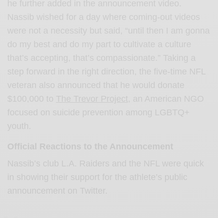
he further added in the announcement video.
Nassib wished for a day where coming-out videos
were not a necessity but said, “until then I am gonna
do my best and do my part to cultivate a culture
that’s accepting, that’s compassionate.” Taking a
step forward in the right direction, the five-time NFL
veteran also announced that he would donate
$100,000 to
The Trevor Project
, an American NGO
focused on suicide prevention among LGBTQ+
youth.
Official Reactions to the Announcement
Nassib’s club L.A. Raiders and the NFL were quick
in showing their support for the athlete’s public
announcement on Twitter.