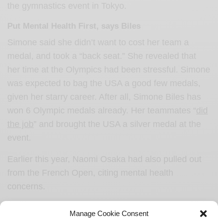
the gymnastics event in Tokyo.
Put Mental Health First, says Biles
Simone said she didn’t want to cost her team a
medal, and took a “back seat.” She revealed that
her time at the Olympics had been stressful. Simone
was expected to bag the USA a good few medals,
given her starry career. After all, Simone Biles has
won 6 Olympic medals already. Her teammates “
did
the job
” and brought the USA a silver medal at the
event.
Earlier this year, Naomi Osaka had also pulled out
from the French Open, citing mental health
concerns.
Biles also suffered sexual assault under previous
Manage Cookie Consent