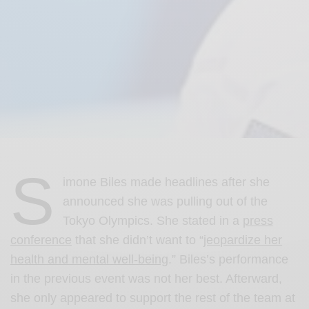
S
imone Biles made headlines after she
announced she was pulling out of the
Tokyo Olympics. She stated in a
press
conference
that she didn’t want to “
jeopardize her
health and mental well-being
.” Biles’s performance
in the previous event was not her best. Afterward,
she only appeared to support the rest of the team at