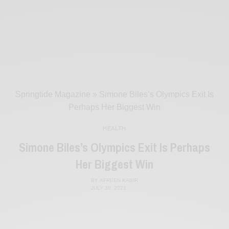
Springtide Magazine
»
Simone Biles’s Olympics Exit Is
Perhaps Her Biggest Win
HEALTH
Simone Biles’s Olympics Exit Is Perhaps
Her Biggest Win
BY
AFREEN KABIR
JULY 30, 2021