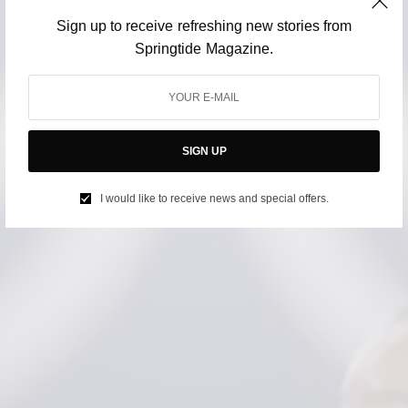
Sign up to receive refreshing new stories from
Springtide Magazine.
SIGN UP
I would like to receive news and special offers.