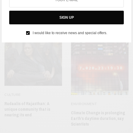
CULTURE
Bharatnatyam: An
India’s List of Prodigies gets a
Extraordinary Link Between
new addition in 9-Year-Old
SIGN UP
India and China
Wildlife Photographer of the
Year, Shreyoni Mehta
I would like to receive news and special offers.
CULTURE
Rudaalis of Rajasthan: A
ENVIRONMENT
unique community that is
Climate Change is prolonging
nearing its end
Earth’s daytime duration, say
Scientists