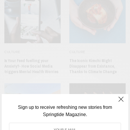
CULTURE
CULTURE
Is Your Feed fuelling your
The Iconic Kimchi Might
Anxiety?- How Social Media
Disappear from Existance,
triggers Mental Health Worries
Thanks to Climate Change
Sign up to receive refreshing new stories from
Springtide Magazine.
CULTURE