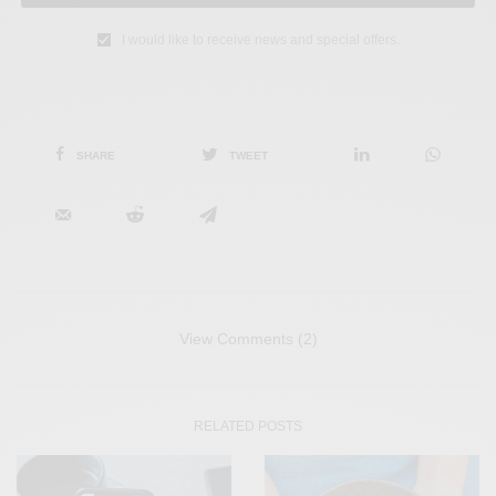
I would like to receive news and special offers.
SHARE
TWEET
View Comments (2)
RELATED POSTS