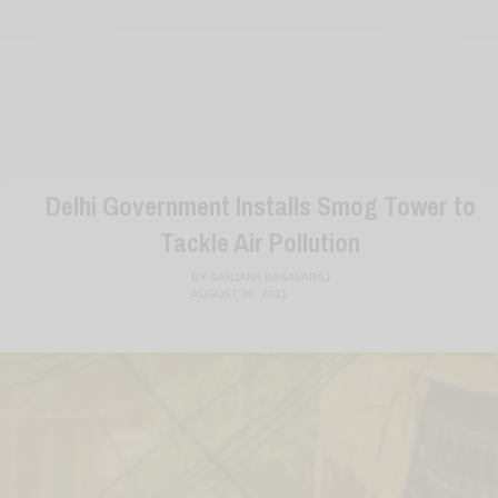
Delhi Government Installs Smog Tower to
Tackle Air Pollution
BY
SANJANA BASAVARAJ
AUGUST 30, 2021