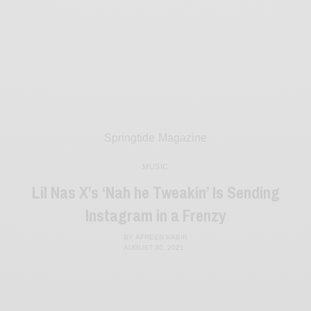
Springtide Magazine
MUSIC
Lil Nas X’s ‘Nah he Tweakin’ Is Sending
Instagram in a Frenzy
BY
AFREEN KABIR
AUGUST 30, 2021