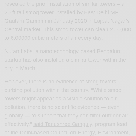
revealed the prior installation of similar towers – a
20-ft tall smog tower installed by East Delhi MP
Gautam Gambhir in January 2020 in Lajpat Nagar’s
Central market. This smog tower can clean 2,50,000
to 6,00000 cubic meters of air every day.
Nutan Labs, a nanotechnology-based Bengaluru
startup has also installed a similar tower within the
city in March.
However, there is no evidence of smog towers
curbing pollution within the country. “While smog
towers might appear as a visible solution to air
pollution, there is no scientific evidence — even
globally — to support that they can filter outdoor air
effectively,”
said Tanushree Ganguly
, program lead
at the Delhi-based Council on Energy, Environment,