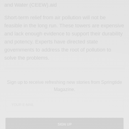
and Water (CEEW).aid
Short-term relief from air pollution will not be
feasible in the long run. These towers are expensive
and lack enough evidence to support their durability
and potency. Experts have directed state
governments to address the root of pollution to
solve the problems.
Sign up to receive refreshing new stories from Springtide
Magazine.
SIGN UP