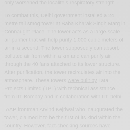
only worsened the localite’s respiratory strength.
To combat this, Delhi government installed a 24-
metre tall smog tower at Baba Kharak Singh Marg in
Connaught Place. The tower acts as a large-scale
air purifier that will help purify 1,000 cubic meters of
air in a second. The tower supposedly can absorb
polluted air from within a km and can purify air
through the 40 fans attached to its lower structure.
After purification, the tower recirculates air into the
atmosphere. These towers
were built by
Tata
Projects Limited (TPL) with technical assistance
from IIT Bombay and in collaboration with IIT Delhi.
AAP frontman Arvind Kejriwal who inaugurated the
tower, claimed it to be the first of its kind within the
country. However,
fact-checking
sources have