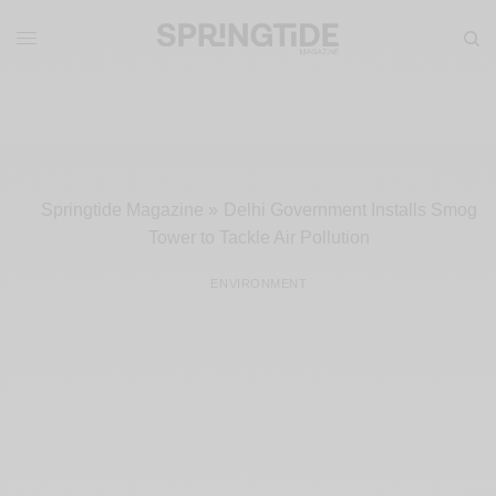
Springtide Magazine
»
Delhi Government Installs Smog
Tower to Tackle Air Pollution
ENVIRONMENT