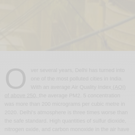
O
ver several years, Delhi has turned into
one of the most polluted cities in India.
With an average Air Quality Index
(AQI)
of above 250,
the average PM2. 5 concentration
was more than 200 micrograms per cubic metre in
2020. Delhi’s atmosphere is three times worse than
the safe standard. High quantities of sulfur dioxide,
nitrogen oxide, and carbon monoxide in the air have