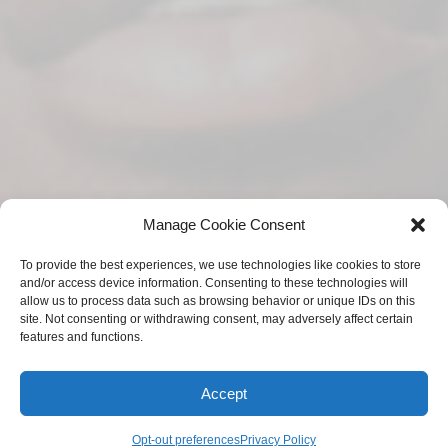
Manage Cookie Consent
To provide the best experiences, we use technologies like cookies to store
and/or access device information. Consenting to these technologies will
allow us to process data such as browsing behavior or unique IDs on this
site. Not consenting or withdrawing consent, may adversely affect certain
features and functions.
Accept
Opt-out preferences
Privacy Policy