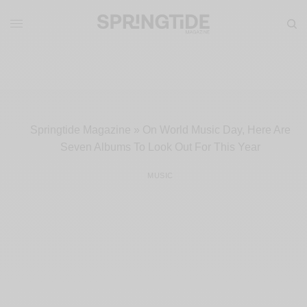
Springtide Magazine
»
On World Music Day, Here Are
Seven Albums To Look Out For This Year
MUSIC