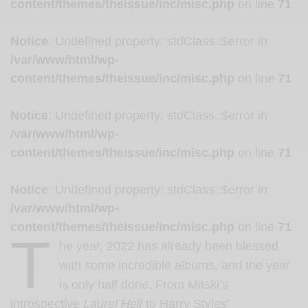
content/themes/theissue/inc/misc.php
on line
71
Notice
: Undefined property: stdClass::$error in
/var/www/html/wp-
content/themes/theissue/inc/misc.php
on line
71
Notice
: Undefined property: stdClass::$error in
/var/www/html/wp-
content/themes/theissue/inc/misc.php
on line
71
Notice
: Undefined property: stdClass::$error in
/var/www/html/wp-
content/themes/theissue/inc/misc.php
on line
71
T
he year, 2022 has already been blessed
with some incredible albums, and the year
is only half done. From Mitski’s
introspective
Laurel Hell
to Harry Styles’