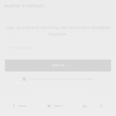
laughter to betrayal.”
Sign up to receive refreshing new stories from Springtide
Magazine.
SIGN UP
I would like to receive news and special offers.
SHARE
TWEET