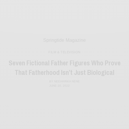
Springtide Magazine
FILM & TELEVISION
Seven Fictional Father Figures Who Prove
That Fatherhood Isn’t Just Biological
BY
NEEHARIKA NENE
JUNE 20, 2022