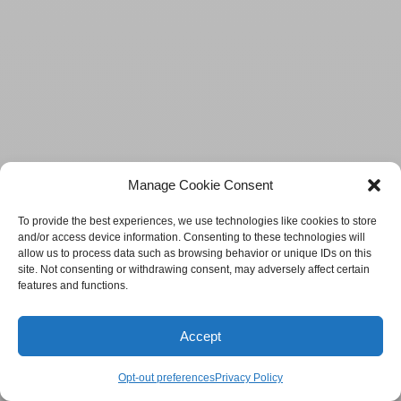
Manage Cookie Consent
To provide the best experiences, we use technologies like cookies to store
and/or access device information. Consenting to these technologies will
allow us to process data such as browsing behavior or unique IDs on this
site. Not consenting or withdrawing consent, may adversely affect certain
features and functions.
Accept
Opt-out preferences
Privacy Policy