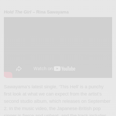
Hold The Girl
– Rina Sawayama
Sawayama’s latest single, ‘This Hell’ is a punchy
first look at what we can expect from the artist’s
second studio album, which releases on September
2. In the music video, the Japanese-British pop
singer is fierce and upbeat, and the track includes