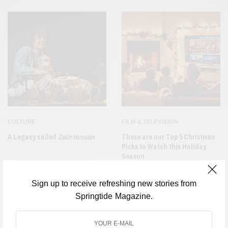
CULTURE
FILM & TELEVISION
A Legacy called
Zakir Hussain
These are our Top 5 Christmas
Picks to Watch this Holiday
Season
Sign up to receive refreshing new stories from
Springtide Magazine.