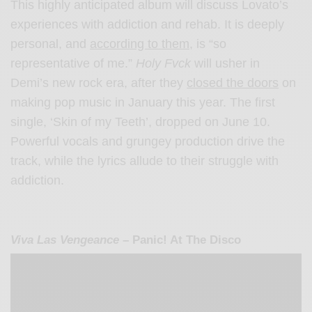
This highly anticipated album will discuss Lovato’s
experiences with addiction and rehab. It is deeply
personal, and
according to them,
is “so
representative of me.”
Holy Fvck
will usher in
Demi’s new rock era, after they
closed the doors
on
making pop music in January this year. The first
single, ‘Skin of my Teeth’, dropped on June 10.
Powerful vocals and grungey production drive the
track, while the lyrics allude to their struggle with
addiction.
Viva Las Vengeance
– Panic! At The Disco