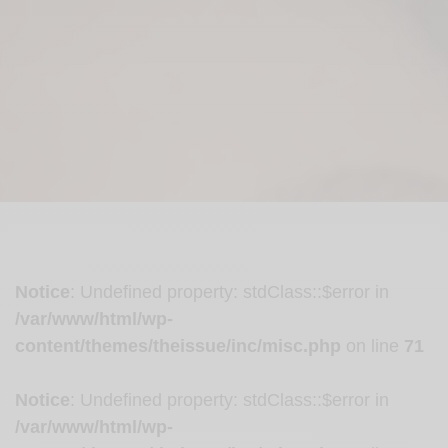
Notice
: Undefined property: stdClass::$error in
/var/www/html/wp-
content/themes/theissue/inc/misc.php
on line
71
Notice
: Undefined property: stdClass::$error in
/var/www/html/wp-