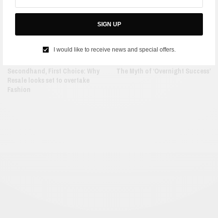
SIGN UP
I would like to receive news and special offers.
FASHION
LIFE
Secondhand, First Choice: Why
The Myth of ‘Overnight Success’
Resale looks set to overtake
Fashion