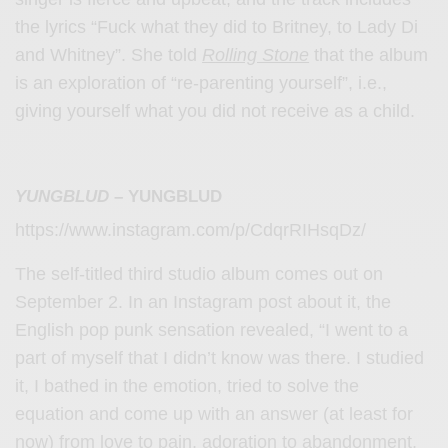
the lyrics “Fuck what they did to Britney, to Lady Di
and Whitney”. She told
Rolling Stone
that the album
is an exploration of “re-parenting yourself”, i.e.,
giving yourself what you did not receive as a child.
YUNGBLUD
– YUNGBLUD
https://www.instagram.com/p/CdqrRIHsqDz/
The self-titled third studio album comes out on
September 2. In an Instagram post about it, the
English pop punk sensation revealed, “I went to a
part of myself that I didn’t know was there. I studied
it, I bathed in the emotion, tried to solve the
equation and come up with an answer (at least for
now) from love to pain, adoration to abandonment,