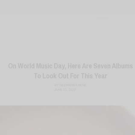
On World Music Day, Here Are Seven Albums
To Look Out For This Year
BY
NEEHARIKA NENE
JUNE 21, 2022