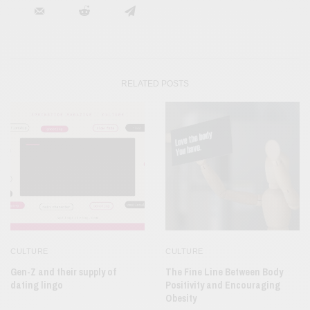
RELATED POSTS
CULTURE
CULTURE
Gen-Z and their supply of
The Fine Line Between Body
dating lingo
Positivity and Encouraging
Obesity