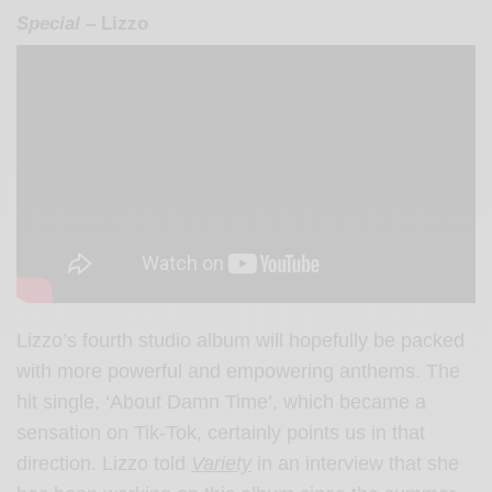
Special
– Lizzo
Lizzo’s fourth studio album will hopefully be packed
with more powerful and empowering anthems. The
hit single, ‘About Damn Time’, which became a
sensation on Tik-Tok, certainly points us in that
direction. Lizzo told
Variety
in an interview that she