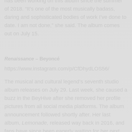
has been working on this album since the summer
of 2018. “It’s one of the most musically badass,
daring and sophisticated bodies of work I’ve done to
date. I am not done,” she said. The album comes
out on July 15.
Renaissance
– Beyoncé
https://www.instagram.com/p/CfDhydLOS56/
The musical and cultural legend’s seventh studio
album releases on July 29. Last week, she caused a
buzz in the BeyHive after she removed her profile
pictures from all social media platforms. The album
announcement followed shortly after. Her last
album,
Lemonade,
released way back in 2016, and
fans have since been eagerly waiting for her next