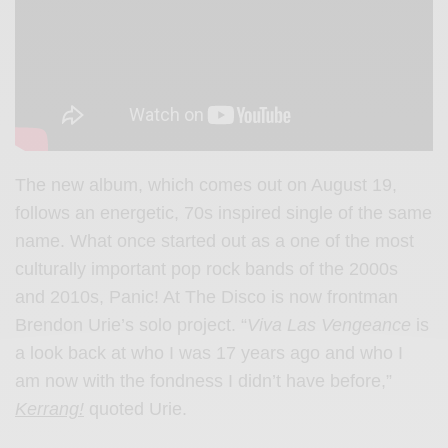
The new album, which comes out on August 19,
follows an energetic, 70s inspired single of the same
name. What once started out as a one of the most
culturally important pop rock bands of the 2000s
and 2010s, Panic! At The Disco is now frontman
Brendon Urie’s solo project. “
Viva Las Vengeance
is
a look back at who I was 17 years ago and who I
am now with the fondness I didn’t have before,”
Kerrang!
quoted Urie.