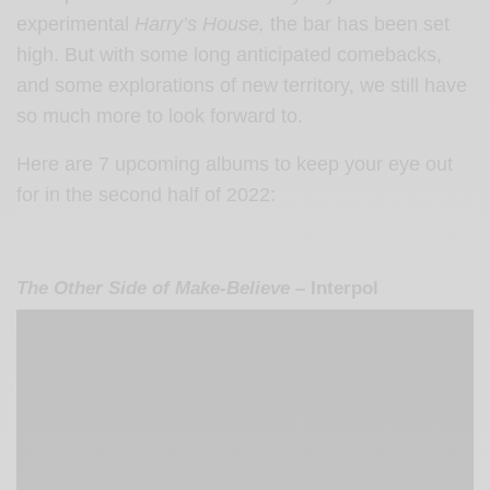
experimental
Harry’s House,
the bar has been set
high. But with some long anticipated comebacks,
and some explorations of new territory, we still have
so much more to look forward to.
Here are 7 upcoming albums to keep your eye out
for in the second half of 2022:
The Other Side of Make-Believe
– Interpol