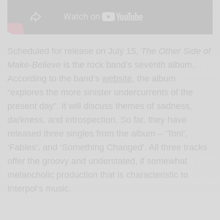
Scheduled for release on July 15,
The Other Side of
Make-Believe
is the rock band’s seventh album.
According to the band’s
website,
the album
“explores the more sinister undercurrents of the
present day”. It will discuss themes of sadness,
darkness, and introspection. So far, they have
released three singles from the album – ‘Toni’,
‘Fables’, and ‘Something Changed’. All three tracks
offer the groovy and understated, if somewhat
melancholic production that is characteristic to
Interpol’s music.