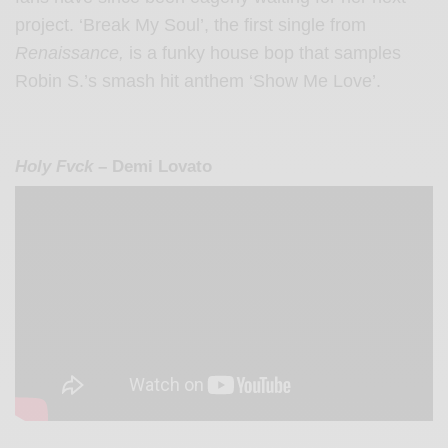
project. ‘Break My Soul’, the first single from
Renaissance,
is a funky house bop that samples
Robin S.’s smash hit anthem ‘Show Me Love’.
Holy Fvck
– Demi Lovato