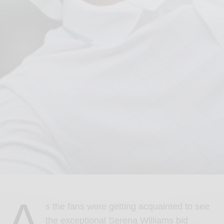
A
s the fans were getting acquainted to see
the exceptional Serena Williams bid