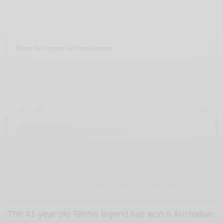
View this post on Instagram
A post shared by Roger Federer (@rogerfederer)
The 41-year old Tennis legend has won 6 Australian