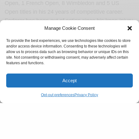
Open, 1 French Open, 8 Wimbledon and 5 US
Open titles in his 24 years of competitive career.
Federer has been out of action since his knee-injury.
Manage Cookie Consent
“…the past three years have presented me with
challenges in the form of injuries and surgeries. I’ve
To provide the best experiences, we use technologies like cookies to store
worked hard to return to full competitive form. But I
and/or access device information. Consenting to these technologies will
allow us to process data such as browsing behavior or unique IDs on this
also know my body’s capacities and limits, and its
site. Not consenting or withdrawing consent, may adversely affect certain
message to me lately has been clear” Federer
features and functions.
stated in his farewell note.
Accept
SEE ALSO
CULTURE
Opt-out preferences
Privacy Policy
Gen-Z and their supply of dating lingo
One to showcase world-class portrayal of what the
game of tennis has to offer, Federer will be playing