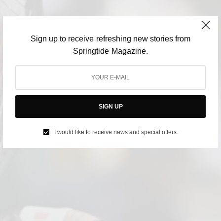
Sign up to receive refreshing new stories from
Springtide Magazine.
SIGN UP
I would like to receive news and special offers.