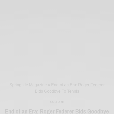
Springtide Magazine
»
End of an Era: Roger Federer
Bids Goodbye To Tennis
CULTURE
End of an Era: Roger Federer Bids Goodbye