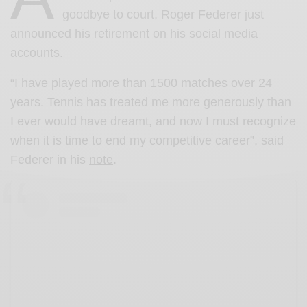
goodbye to court, Roger Federer just
announced his retirement on his social media
accounts.
“I have played more than 1500 matches over 24
years. Tennis has treated me more generously than
I ever would have dreamt, and now I must recognize
when it is time to end my competitive career”, said
Federer in his
note
.