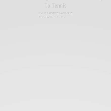
To Tennis
BY
SPRINGTIDE MAGAZINE
SEPTEMBER 15, 2022