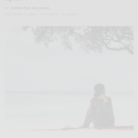
BY
SPRINGTIDE MAGAZINE
DECEMBER 5, 2023
1 MIN READ
0 SHARES