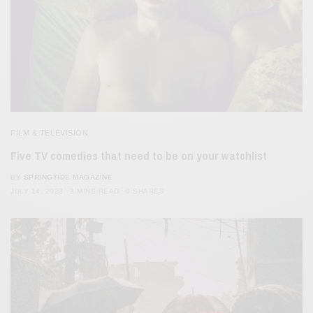
FILM & TELEVISION
Five TV comedies that need to be on your watchlist
BY
SPRINGTIDE MAGAZINE
JULY 14, 2023
3 MINS READ
0 SHARES