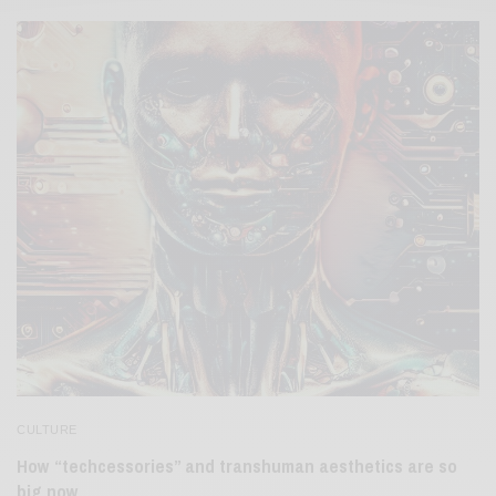
CULTURE
How “techcessories” and transhuman aesthetics are so
big now