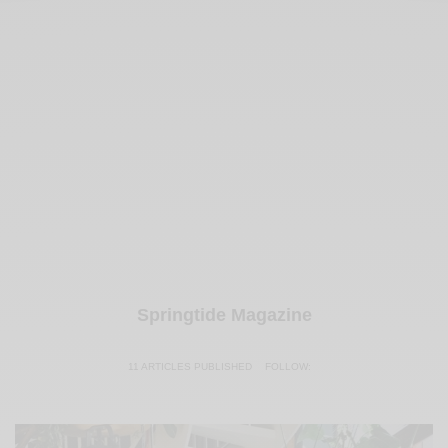
Springtide Magazine
11 ARTICLES PUBLISHED
FOLLOW: