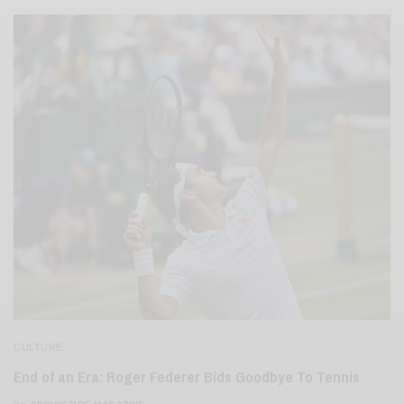
CULTURE
End of an Era: Roger Federer Bids Goodbye To Tennis