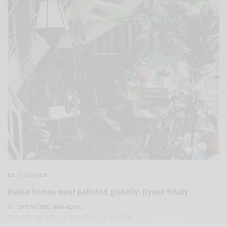
ENVIRONMENT
Indian homes most polluted globally: Dyson Study
BY
SPRINGTIDE MAGAZINE
JANUARY 20, 2024
2 MINS READ
0 SHARES