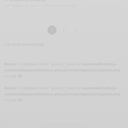
BY
SPRINGTIDE MAGAZINE
SEPTEMBER 15, 2022
1 MIN READ
0 SHARES
1
2
THE ISSUE ON INSTAGRAM
Notice
: Undefined index: access_token in
/var/www/html/wp-
content/plugins/theissue-plugin/inc/widgets/instagram.php
on line
35
Notice
: Undefined index: access_token in
/var/www/html/wp-
content/plugins/theissue-plugin/inc/widgets/instagram.php
on line
35