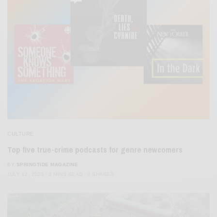
CULTURE
Top five true-crime podcasts for genre newcomers
BY
SPRINGTIDE MAGAZINE
JULY 12, 2023
3 MINS READ
0 SHARES