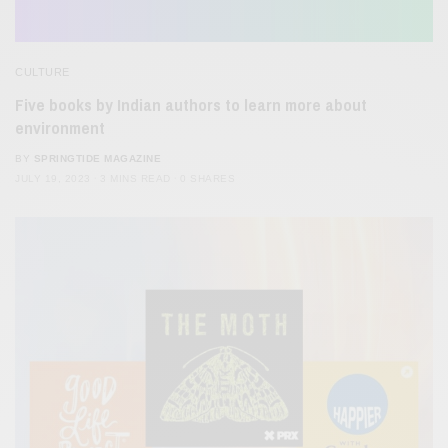
CULTURE
Five books by Indian authors to learn more about
environment
BY
SPRINGTIDE MAGAZINE
JULY 19, 2023
3 MINS READ
0 SHARES