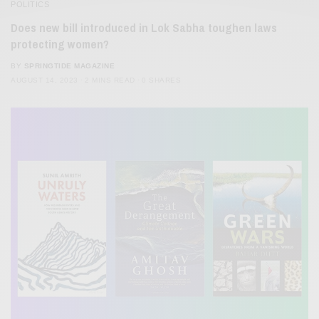
POLITICS
Does new bill introduced in Lok Sabha toughen laws
protecting women?
BY
SPRINGTIDE MAGAZINE
AUGUST 14, 2023
2 MINS READ
0 SHARES