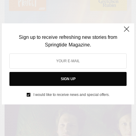
Sign up to receive refreshing new stories from
CULTURE
Springtide Magazine.
Podcasts to lift your spirits: A playlist for when you’re
down
BY
SPRINGTIDE MAGAZINE
JULY 14, 2023
2 MINS READ
0 SHARES
SIGN UP
I would like to receive news and special offers.