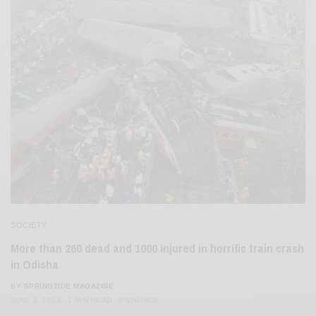
SOCIETY
More than 260 dead and 1000 injured in horrific train crash
in Odisha
BY
SPRINGTIDE MAGAZINE
JUNE 3, 2023
1 MIN READ
0 SHARES