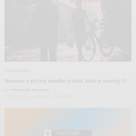
ENVIRONMENT
Monsoon is getting deadlier in India. What is causing it?
BY
SPRINGTIDE MAGAZINE
JULY 13, 2023
2 MINS READ
0 SHARES