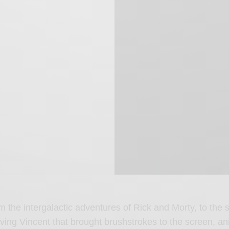
m the intergalactic adventures of Rick and Morty, to the s
ving Vincent that brought brushstrokes to the screen, an