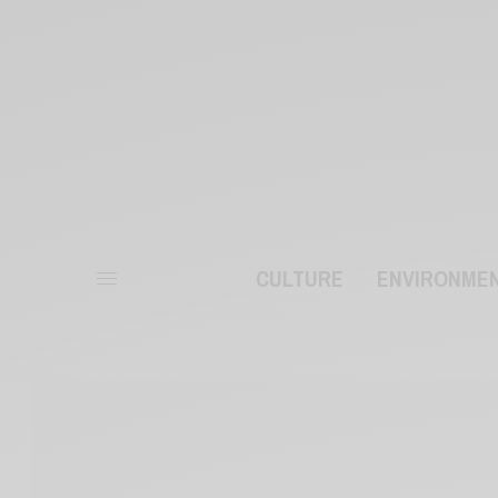
CULTURE
ENVIRONME