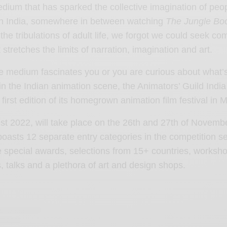
dium that has sparked the collective imagination of peo
 In India, somewhere in between watching
The Jungle Bo
the tribulations of adult life, we forgot we could seek com
 stretches the limits of narration, imagination and art.
e medium fascinates you or you are curious about what’
n the Indian animation scene, the Animators’ Guild India i
y first edition of its homegrown animation film festival in
t 2022, will take place on the 26th and 27th of Novembe
oasts 12 separate entry categories in the competition se
ive special awards, selections from 15+ countries, worksh
, talks and a plethora of art and design shops.