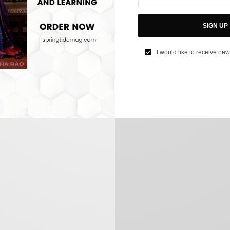
SIGN UP
I would like to receive new