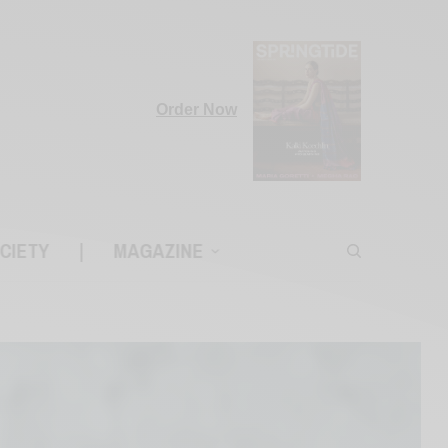
Order Now
CIETY
|
MAGAZINE