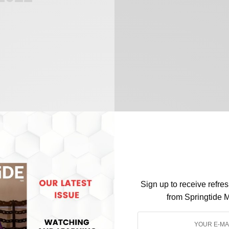
Sign up to receive refre
from Springtide 