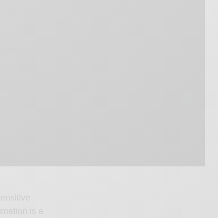
ensitive
imation is a