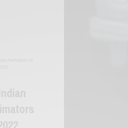
dian Animation at
2022
Indian
nimators
 2022