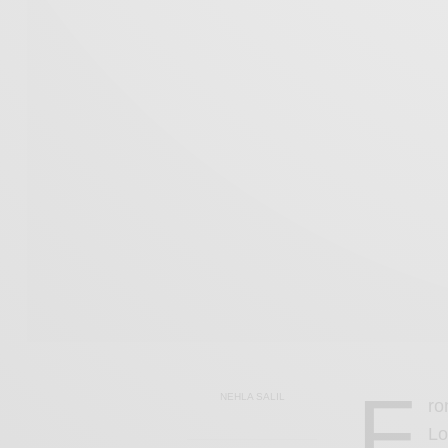
F
NEHLA SALIL
ro
Lo