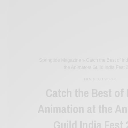
Springtide Magazine
»
Catch the Best of In
the Animators Guild India Fest 
FILM & TELEVISION
Catch the Best of 
Animation at the A
Guild India Fest