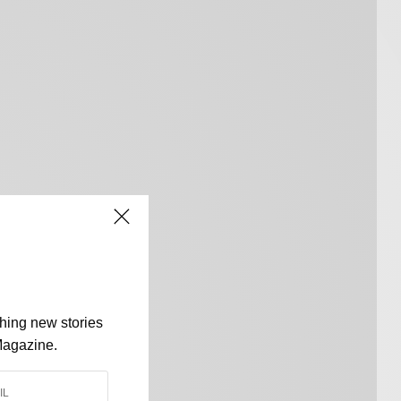
shing new stories
Magazine.