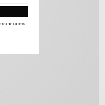
s and special offers.