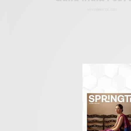
NOVEMBER 23, 2022