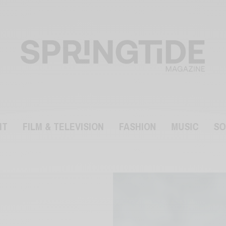
NT
FILM & TELEVISION
FASHION
MUSIC
SO