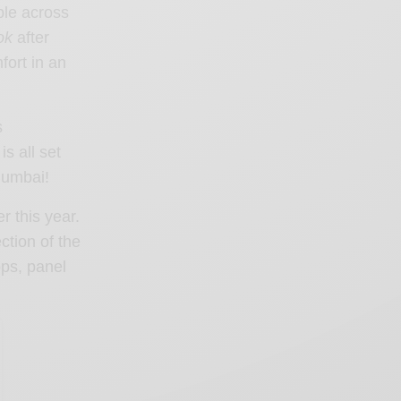
ple across
ok
after
fort in an
s
s all set
 Mumbai!
r this year.
ction of the
ops, panel