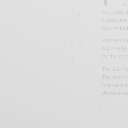
me
the world.
school and 
artform that
Whether th
happening i
for the ver
The AGI Fes
The event b
festival, f
discussions