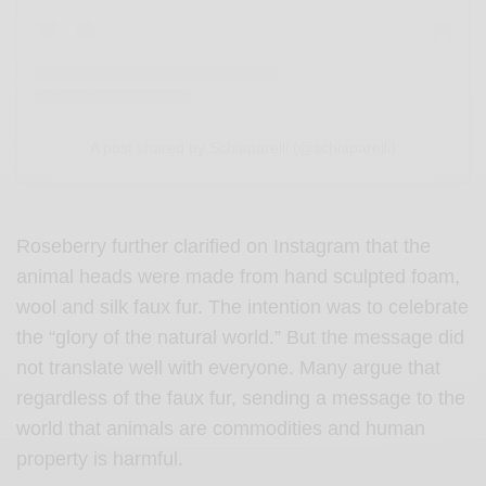
A post shared by Schiaparelli (@schiaparelli)
Roseberry further clarified on Instagram that the
animal heads were made from hand sculpted foam,
wool and silk faux fur. The intention was to celebrate
the “glory of the natural world.” But the message did
not translate well with everyone. Many argue that
regardless of the faux fur, sending a message to the
world that animals are commodities and human
property is harmful.