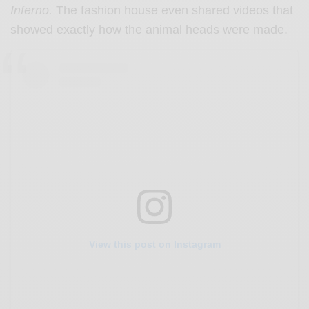
Inferno.
The fashion house even shared videos that
showed exactly how the animal heads were made.
View this post on Instagram