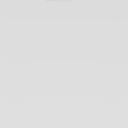
JANUARY 24, 2023