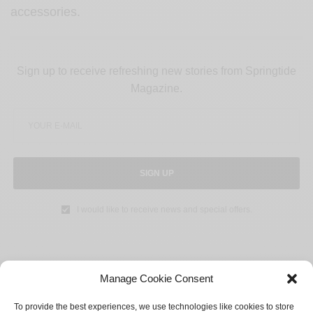
accessories.
Sign up to receive refreshing new stories from Springtide
Magazine.
SIGN UP
I would like to receive news and special offers.
Manage Cookie Consent
SHARE
TWEET
To provide the best experiences, we use technologies like cookies to store