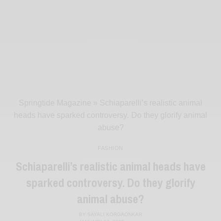
Springtide Magazine
»
Schiaparelli’s realistic animal
heads have sparked controversy. Do they glorify animal
abuse?
FASHION
Schiaparelli’s realistic animal heads have
sparked controversy. Do they glorify
animal abuse?
BY
SAYALI KORGAONKAR