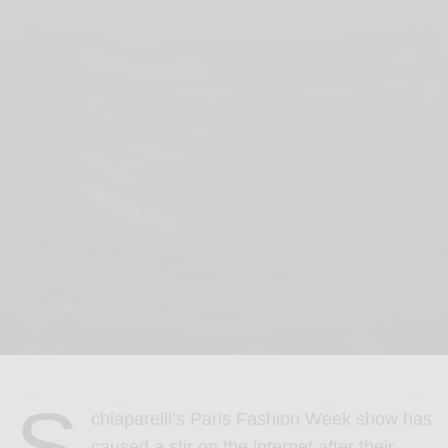
S
chiaparelli’s Paris Fashion Week show has
caused a stir on the internet after their