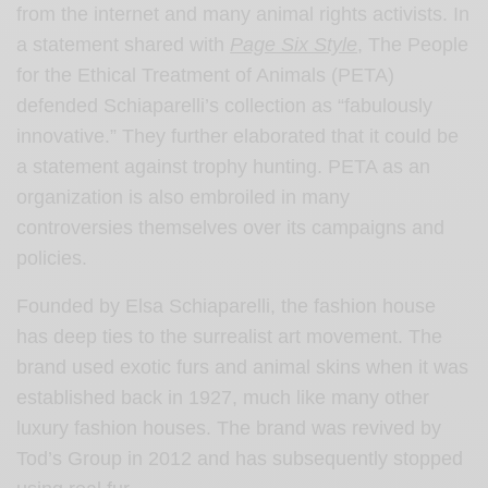
from the internet and many animal rights activists. In
a statement shared with
Page Six Style
, The People
for the Ethical Treatment of Animals (PETA)
defended Schiaparelli’s collection as “fabulously
innovative.” They further elaborated that it could be
a statement against trophy hunting. PETA as an
organization is also embroiled in many
controversies themselves over its campaigns and
policies.
Founded by Elsa Schiaparelli, the fashion house
has deep ties to the surrealist art movement. The
brand used exotic furs and animal skins when it was
established back in 1927, much like many other
luxury fashion houses. The brand was revived by
Tod’s Group in 2012 and has subsequently stopped