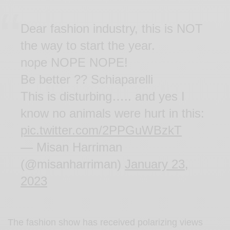
Dear fashion industry, this is NOT
the way to start the year.
nope NOPE NOPE!
Be better ?? Schiaparelli
This is disturbing….. and yes I
know no animals were hurt in this:
pic.twitter.com/2PPGuWBzkT
— Misan Harriman
(@misanharriman)
January 23,
2023
The fashion show has received polarizing views