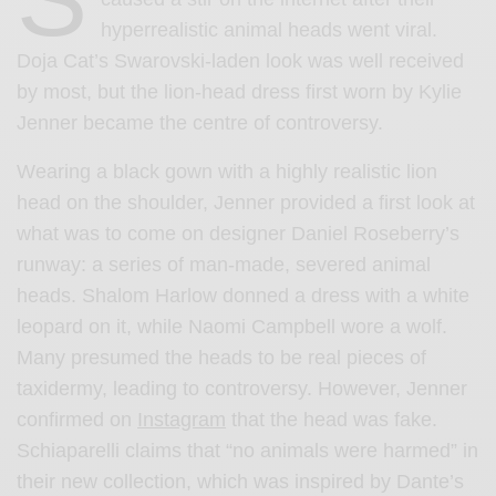
hyperrealistic animal heads went viral.
Doja Cat’s Swarovski-laden look was well received
by most, but the lion-head dress first worn by Kylie
Jenner became the centre of controversy.
Wearing a black gown with a highly realistic lion
head on the shoulder, Jenner provided a first look at
what was to come on designer Daniel Roseberry’s
runway: a series of man-made, severed animal
heads. Shalom Harlow donned a dress with a white
leopard on it, while Naomi Campbell wore a wolf.
Many presumed the heads to be real pieces of
taxidermy, leading to controversy. However, Jenner
confirmed on
Instagram
that the head was fake.
Schiaparelli claims that “no animals were harmed” in
their new collection, which was inspired by Dante’s