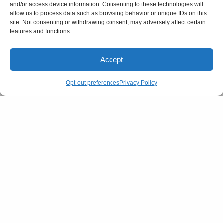
and/or access device information. Consenting to these technologies will
allow us to process data such as browsing behavior or unique IDs on this
site. Not consenting or withdrawing consent, may adversely affect certain
features and functions.
RELATED POSTS
Accept
Opt-out preferences
Privacy Policy
CULTURE
FASHION
Is Your Feed fuelling your
Are snatched waists making a
Anxiety?- How Social Media
comeback?
triggers Mental Health Worries