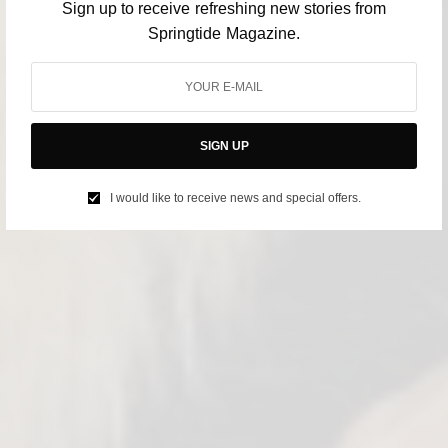
Sign up to receive refreshing new stories from
Springtide Magazine.
SIGN UP
I would like to receive news and special offers.