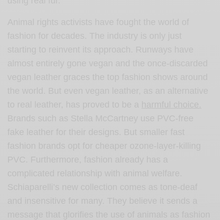
using real fur.
Animal rights activists have fought the world of
fashion for decades. The industry is only just
starting to reinvent its approach. Runways have
almost entirely gone vegan and the once-discarded
vegan leather graces the top fashion shows around
the world. But even vegan leather, as an alternative
to real leather, has proved to be a
harmful choice.
Brands such as Stella McCartney use PVC-free
fake leather for their designs. But smaller fast
fashion brands opt for cheaper ozone-layer-killing
PVC. Furthermore, fashion already has a
complicated relationship with animal welfare.
Schiaparelli’s new collection comes as tone-deaf
and insensitive for many. They believe it sends a
message that glorifies the use of animals as fashion