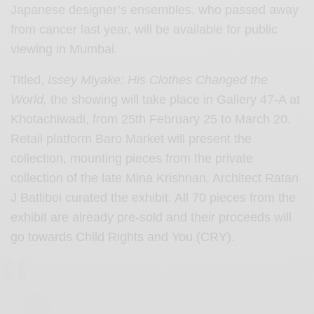
Japanese designer’s ensembles, who passed away
from cancer last year, will be available for public
viewing in Mumbai.
Titled,
Issey Miyake: His Clothes Changed the
World,
the showing will take place in Gallery 47-A at
Khotachiwadi, from 25th February 25 to March 20.
Retail platform Baro Market will present the
collection, mounting pieces from the private
collection of the late Mina Krishnan. Architect Ratan
J Batliboi curated the exhibit. All 70 pieces from the
exhibit are already pre-sold and their proceeds will
go towards Child Rights and You (CRY).