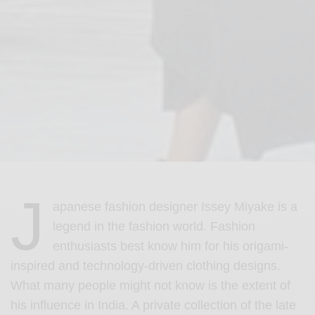
J
apanese fashion designer Issey Miyake is a
legend in the fashion world. Fashion
enthusiasts best know him for his origami-
inspired and technology-driven clothing designs.
W
hat many people might not know is the extent of
his influence in India.
A private collection of the late