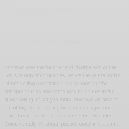
A post shared by Mohan Krishnan (@mmkrishnan)
Krishnan was the founder and chairperson of the
Lotus Group of companies, as well as of the Indian
Direct Selling Association. Many consider the
entrepreneur as one of the leading figures in the
direct selling industry in India. She was an ardent
fan of Miyake, collecting his iconic designs and
limited-edition collections over several decades.
Coincidentally, Krishnan passed away in the same