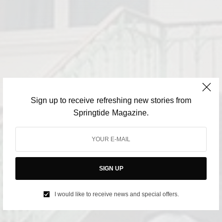
Sign up to receive refreshing new stories from
Springtide Magazine.
SIGN UP
I would like to receive news and special offers.