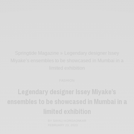
Springtide Magazine
»
Legendary designer Issey
Miyake’s ensembles to be showcased in Mumbai in a
limited exhibition
FASHION
Legendary designer Issey Miyake’s
ensembles to be showcased in Mumbai in a
limited exhibition
BY
SAYALI KORGAONKAR
FEBRUARY 23, 2023