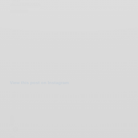
View this post on Instagram