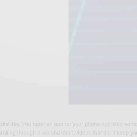
cture this: You open an app on your phone and start vertic
crolling through 8-second short videos that don’t keep yo