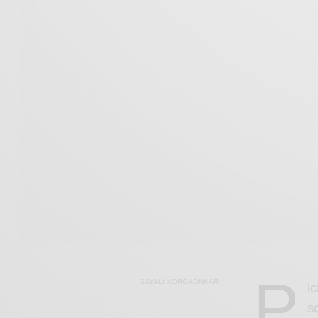
P
SAYALI KORGAONKAR
i
s