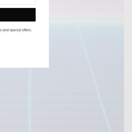
s and special offers.