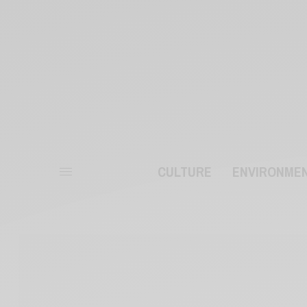
CULTURE
ENVIRONME