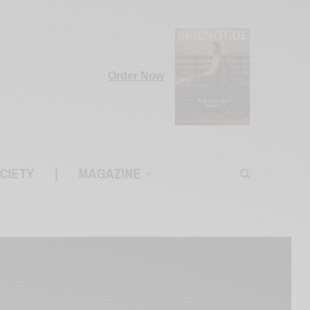
Order Now
CIETY
|
MAGAZINE