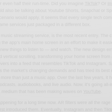
or even half their run-time. Did you imagine
TikTok
? Or
In
uld also be talking about Youtube Shorts, Snapchat or Spo
cenario would apply. It seems that every single tech c
same services just packaged in a different box.
e music streaming service, is the most recent entry. The
g
the app’s main home screen in an effort to make it easi
r new things to listen to — and watch. The new design e
 vertical scrolling, transforming your home screen from 
vers into a feed that resembles TikTok and Instagram. S
 the market’s changing demands and has tried its best 
 more than just a music app. Over the last few years, it 
podcasts, audiobooks, and live audio. Now, it’s going all-
a medium that has been making waves on
YouTube
.
appening for a long time now. AR filters were all the rag
rst introduced them. Eventually, Instagram and then Tikt