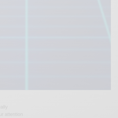
ally
ur attention