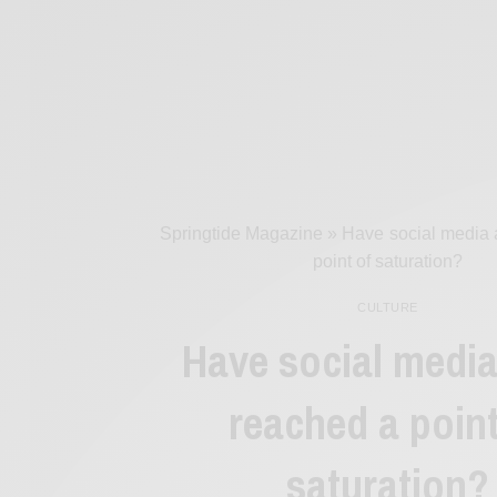
Springtide Magazine
»
Have social media 
point of saturation?
CULTURE
Have social medi
reached a point
saturation?