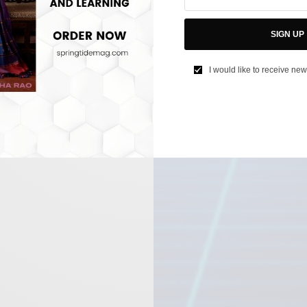
SIGN UP
I would like to receive new