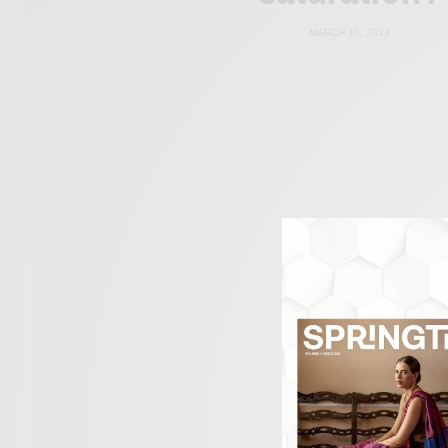
MARCH 10, 2023