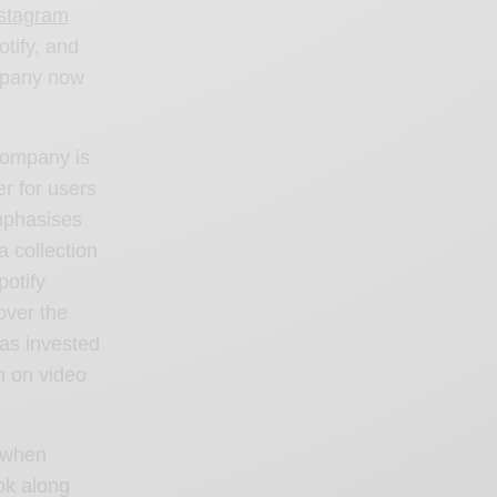
stagram
tify, and
ompany now
 company is
er for users
mphasises
a collection
potify
over the
has invested
in on
video
e when
ok along