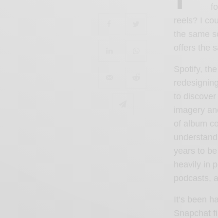
f
reels? I co
the same s
offers the 
Spotify, th
redesignin
to discove
imagery and
of album co
understands
years to be
heavily in 
podcasts
, 
It’s been h
Snapchat fi