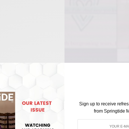
Sign up to receive refre
from Springtide 