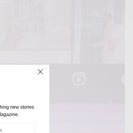
shing new stories
Magazine.