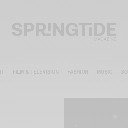
NT
FILM & TELEVISION
FASHION
MUSIC
SO