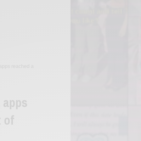
apps reached a
a apps
 of