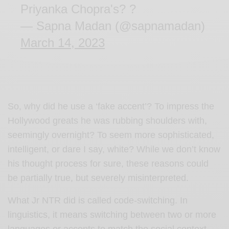
Priyanka Chopra's? ?
— Sapna Madan (@sapnamadan)
March 14, 2023
So, why did he use a ‘fake accent’? To impress the
Hollywood greats he was rubbing shoulders with,
seemingly overnight? To seem more sophisticated,
intelligent, or dare I say, white? While we don’t know
his thought process for sure, these reasons could
be partially true, but severely misinterpreted.
What Jr NTR did is called code-switching. In
linguistics, it means switching between two or more