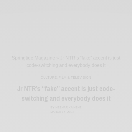
Springtide Magazine
»
Jr NTR’s “fake” accent is just
code-switching and everybody does it
CULTURE
,
FILM & TELEVISION
Jr NTR’s “fake” accent is just code-
switching and everybody does it
BY
NEEHARIKA NENE
MARCH 15, 2023