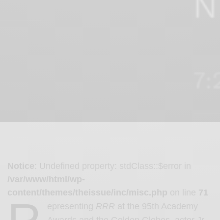
Notice
: Undefined property: stdClass::$error in
/var/www/html/wp-
content/themes/theissue/inc/misc.php
on line
71
epresenting
RRR
at the 95th Academy