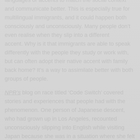
languages or accents to match the social context
and communicate better. This is especially true for
multilingual immigrants, and it could happen both
consciously and unconsciously. Many people don’t
even realise when they slip into a different
accent.
Why is it that immigrants are able to speak
differently with the people they study or work with,
but can often adopt their native accent with family
back home? It’s a way to assimilate better with both
groups of people.
NPR’s
blog on race titled ‘Code Switch’ covered
stories and experiences that people had with the
phenomenon. One person of Japanese descent,
who had grown up in Los Angeles, recounted
unconsciously slipping into English while visiting
Japan because she was in a situation where she felt