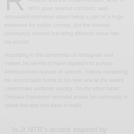
R
Awards and the Golden Globes, actor Jr
NTR gave several confident, well-
articulated interviews about being a part of a huge
milestone for Indian cinema. But the internet
community noticed one thing different about him –
his accent.
According to the comments on Instagram and
Twitter, he seems to have slipped into a more
Americanised manner of speech. Videos comparing
his accent back home to his new one at the award
ceremonies surfaced quickly. On the other hand,
Deepika Padukone received praise for continuing to
speak the way she does in India.
Is Jr NTR's accent inspired by