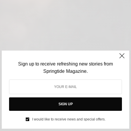
Sign up to receive refreshing new stories from
Springtide Magazine.
SIGN UP
I would like to receive news and special offers.