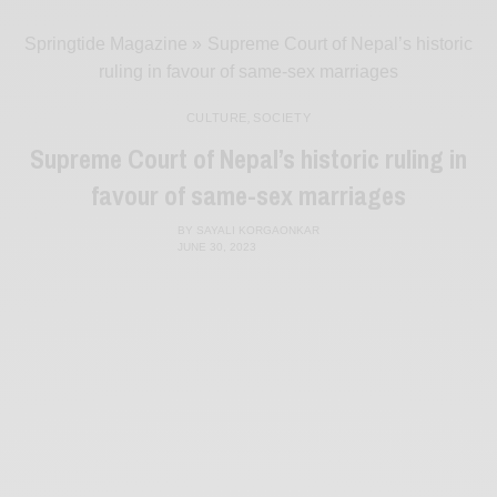
Springtide Magazine
»
Supreme Court of Nepal’s historic
ruling in favour of same-sex marriages
CULTURE
,
SOCIETY
Supreme Court of Nepal’s historic ruling in
favour of same-sex marriages
BY
SAYALI KORGAONKAR
JUNE 30, 2023