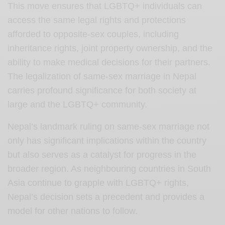
This move ensures that LGBTQ+ individuals can
access the same legal rights and protections
afforded to opposite-sex couples, including
inheritance rights, joint property ownership, and the
ability to make medical decisions for their partners.
The legalization of same-sex marriage in Nepal
carries profound significance for both society at
large and the LGBTQ+ community.
Nepal’s landmark ruling on same-sex marriage not
only has significant implications within the country
but also serves as a catalyst for progress in the
broader region. As neighbouring countries in South
Asia continue to grapple with LGBTQ+ rights,
Nepal’s decision sets a precedent and provides a
model for other nations to follow.