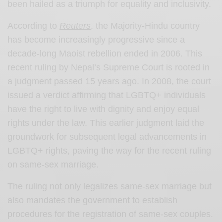
been hailed as a triumph for equality and inclusivity.
According to
Reuters
, the Majority-Hindu country
has become increasingly progressive since a
decade-long Maoist rebellion ended in 2006. This
recent ruling by Nepal’s Supreme Court is rooted in
a judgment passed 15 years ago. In 2008, the court
issued a verdict affirming that LGBTQ+ individuals
have the right to live with dignity and enjoy equal
rights under the law. This earlier judgment laid the
groundwork for subsequent legal advancements in
LGBTQ+ rights, paving the way for the recent ruling
on same-sex marriage.
The ruling not only legalizes same-sex marriage but
also mandates the government to establish
procedures for the registration of same-sex couples.