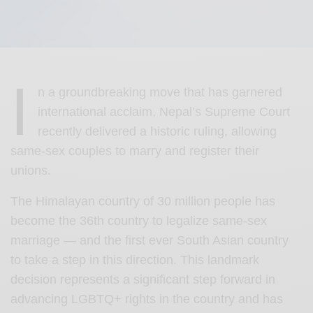
I
n a groundbreaking move that has garnered
international acclaim, Nepal’s Supreme Court
recently delivered a historic ruling, allowing
same-sex couples to marry and register their
unions.
The Himalayan country of 30 million people has
become the 36th country to legalize same-sex
marriage — and the first ever South Asian country
to take a step in this direction. This landmark
decision represents a significant step forward in
advancing LGBTQ+ rights in the country and has