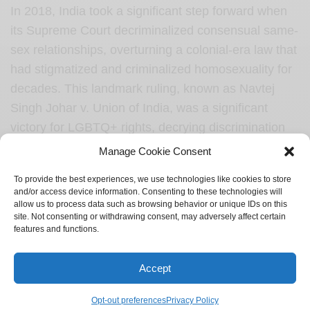
In 2018, India took a significant step forward when
its Supreme Court decriminalized consensual same-
sex relationships, overturning a colonial-era law that
had stigmatized and criminalized homosexuality for
decades. This landmark ruling, known as Navtej
Singh Johar v. Union of India, was a significant
victory for LGBTQ+ rights, decrying discrimination
and affirming the fundamental rights and freedoms
Manage Cookie Consent
of LGBTQ+ individuals.
To provide the best experiences, we use technologies like cookies to store
and/or access device information. Consenting to these technologies will
However, despite the decriminalization of
allow us to process data such as browsing behavior or unique IDs on this
homosexuality, the issue of same-sex marriage still
site. Not consenting or withdrawing consent, may adversely affect certain
features and functions.
faces legal challenges in India. The country does
not currently recognize same-sex marriages or
Accept
provide legal frameworks for LGBTQ+ couples to
register their unions. This legal gap leaves same-
Opt-out preferences
Privacy Policy