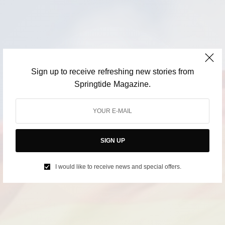
Sign up to receive refreshing new stories from
Springtide Magazine.
SIGN UP
I would like to receive news and special offers.