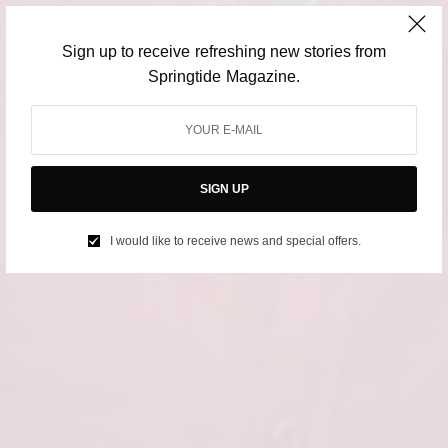
Sign up to receive refreshing new stories from
Springtide Magazine.
SIGN UP
I would like to receive news and special offers.