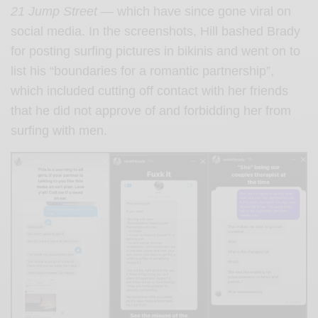
21 Jump Street —
which have since gone viral on
social media.
In the screenshots, Hill bashed Brady
for posting surfing pictures in bikinis and went on to
list his “boundaries for a romantic partnership”,
which included cutting off contact with her friends
that he did not approve of and forbidding her from
surfing with men.