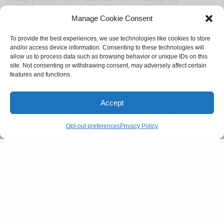
misusing ‘therapy-speak’ to manipulate Brady, and it
Manage Cookie Consent
has inspired discourse about men’s desire to control
what women wear.
To provide the best experiences, we use technologies like cookies to store
and/or access device information. Consenting to these technologies will
allow us to process data such as browsing behavior or unique IDs on this
site. Not consenting or withdrawing consent, may adversely affect certain
features and functions.
Jonah Hill is a great example of
that old saying, give a man some
Accept
therapy, and you heal him for a
Opt-out preferences
Privacy Policy
day; teach a man therapy words
and you feed his manipulation for
a lifetime.
— Marcella Arguello
(@marcellacomedy)
July 9, 2023
SEE ALSO