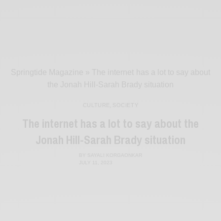
Springtide Magazine
»
The internet has a lot to say about
the Jonah Hill-Sarah Brady situation
CULTURE
,
SOCIETY
The internet has a lot to say about the
Jonah Hill-Sarah Brady situation
BY
SAYALI KORGAONKAR
JULY 11, 2023