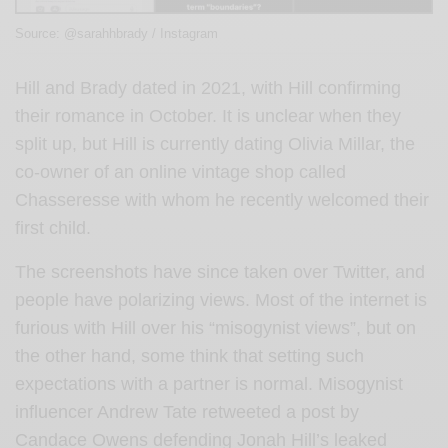
Source: @sarahhbrady / Instagram
Hill and Brady dated in 2021, with Hill confirming
their romance in October. It is unclear when they
split up, but Hill is currently dating Olivia Millar, the
co-owner of an online vintage shop called
Chasseresse with whom he recently welcomed their
first child.
The screenshots have since taken over Twitter, and
people have polarizing views. Most of the internet is
furious with Hill over his “misogynist views”, but on
the other hand, some think that setting such
expectations with a partner is normal. Misogynist
influencer Andrew Tate retweeted a post by
Candace Owens defending Jonah Hill’s leaked