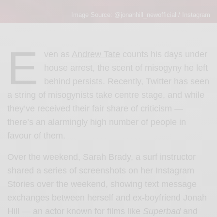
Image Source: @jonahhill_newofficial / Instagram
E
ven as
Andrew Tate
counts his days under
house arrest, the scent of misogyny he left
behind persists. Recently, Twitter has seen
a string of misogynists take centre stage, and while
they’ve received their fair share of criticism —
there’s an alarmingly high number of people in
favour of them.
Over the weekend,
Sarah Brady, a surf instructor
shared a series of screenshots on her Instagram
Stories over the weekend, showing text message
exchanges between herself and ex-boyfriend Jonah
Hill — an actor known for films like
Superbad
and