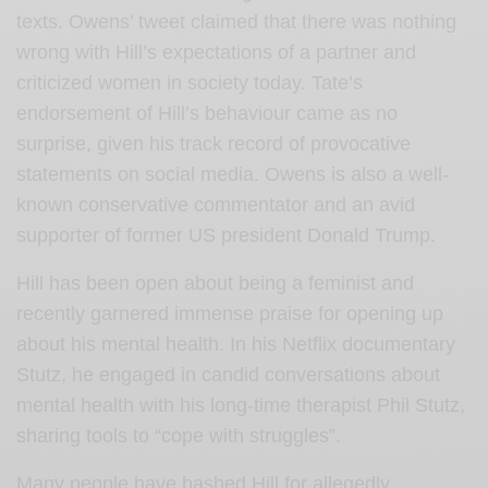
texts. Owens’ tweet claimed that there was nothing
wrong with Hill’s expectations of a partner and
criticized women in society today. Tate’s
endorsement of Hill’s behaviour came as no
surprise, given his track record of provocative
statements on social media. Owens is also a well-
known conservative commentator and an avid
supporter of former US president Donald Trump.
Hill has been open about being a feminist and
recently garnered immense praise for opening up
about his mental health. In his Netflix documentary
Stutz, he engaged in candid conversations about
mental health with his long-time therapist Phil Stutz,
sharing tools to “cope with struggles”.
Many people have bashed Hill for allegedly