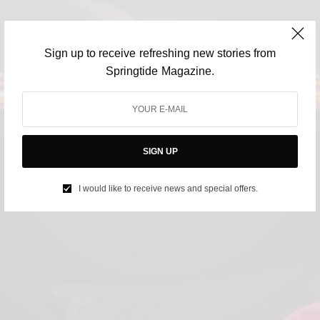
Sign up to receive refreshing new stories from
Springtide Magazine.
SIGN UP
I would like to receive news and special offers.