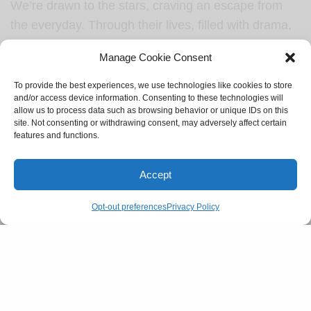
We’re drawn to the stars, craving an escape from
the everyday. Through their lives, filled with drama,
gossip, and intrigue, we get to be part of something
Manage Cookie Consent
vibrant and unpredictable. It’s a thrill to watch,
judge, and imagine, letting their choices and
To provide the best experiences, we use technologies like cookies to store
and/or access device information. Consenting to these technologies will
lifestyles pull us into another world.
allow us to process data such as browsing behavior or unique IDs on this
site. Not consenting or withdrawing consent, may adversely affect certain
SEE ALSO
features and functions.
CULTURE
Gen-Z and their supply of dating lingo
Accept
Opt-out preferences
Privacy Policy
In the end, reality TV is more than just
entertainment; it’s a guilty escape. It gives us an
outlet to feel connected, yet detached—a space
where we can see drama play out with no real
stakes on our end. And when the screen fades to