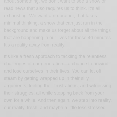
about something, we don’t want to see a show or
read news that also requires us to think. It’s all
exhausting. We want a no-brainer, that takes
minimal thinking, a show that can just run in the
background and make us forget about all the things
that are happening in our lives for those 40 minutes.
It’s a reality away from reality.
It’s like a fresh approach to tackling the relentless
challenges of our generation—a chance to unwind
and lose ourselves in their lives. You can let off
steam by getting wrapped up in their silly
arguments, feeling their frustrations, and witnessing
their struggles, all while stepping back from your
own for a while. And then again, we step into reality,
our reality, fresh, and maybe a little less stressed.