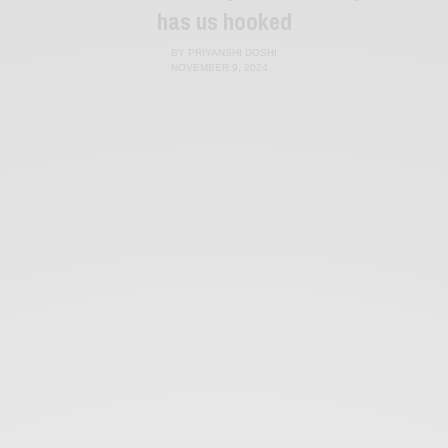
has us hooked
BY
PRIYANSHI DOSHI
NOVEMBER 9, 2024