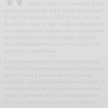
point in our lives. It is something a lot of
people may find cringe. But of course, they’re eager
to stay in the loop every step of the way, and I was
one of them. Never thought I would be attracted to a
show about the lives of people I don’t know, but then
came Dubai Bling, Too Hot To Handle, Fabulous
Lives of Bollywood Wives and so many more. And
just like that, I was hooked.
A lot of people question “Why do they like to watch
the lives of other people, people we don’t personally
know?” I think it is because we don’t personally
know them we enjoy the drama that comes with it. It
is the drama that does not require you to burn your
energy or use your brain, it’s a guilty pleasure for
most of us. We are always working, or worrying