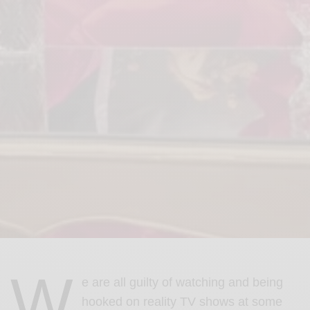
W
e are all guilty of watching and being
hooked on reality TV shows at some