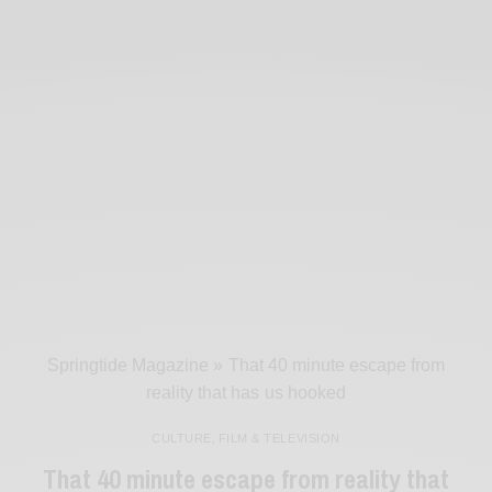
Springtide Magazine
»
That 40 minute escape from
reality that has us hooked
CULTURE
,
FILM & TELEVISION
That 40 minute escape from reality that