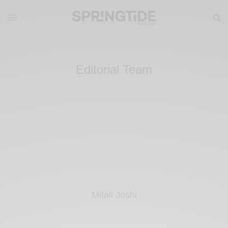
Editorial Team
Mitali Joshi