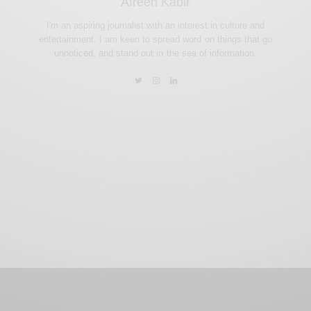
Afreen Kabir
I'm an aspiring journalist with an interest in culture and
entertainment. I am keen to spread word on things that go
unnoticed, and stand out in the sea of information.