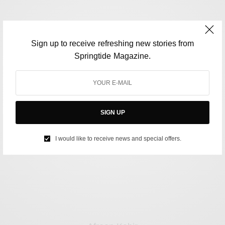
Sign up to receive refreshing new stories from
Springtide Magazine.
Jason Joshi
SIGN UP
I would like to receive news and special offers.