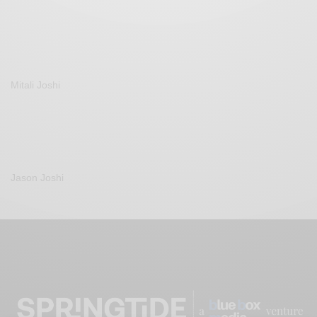
Mitali Joshi
Jason Joshi