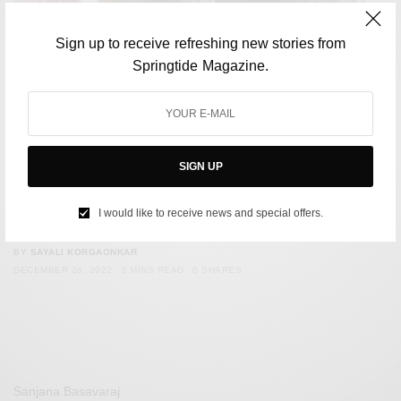
Sign up to receive refreshing new stories from
Springtide Magazine.
SIGN UP
FILM & TELEVISION
Brooke Shields, The Blue Lagoon and the Exploitation of
I would like to receive news and special offers.
Child Actors
BY
SAYALI KORGAONKAR
DECEMBER 26, 2022
3 MINS READ
0 SHARES
Sanjana Basavaraj