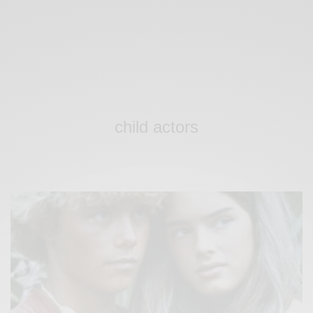
child actors