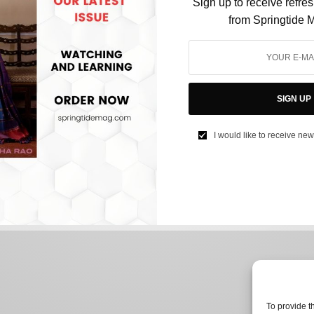
Sign up to receive refre
from Springtide 
CULTURE
How The New York-Dublin Portal was
SIGN UP
Bamboozled by its Audience
I would like to receive new
BY
AFREEN KABIR
JUNE 14, 2024
2 MINS READ
0 SHARES
To provide t