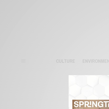
CULTURE
ENVIRONME