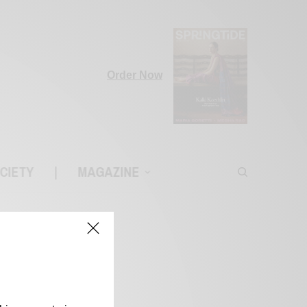
Order Now
CIETY
|
MAGAZINE