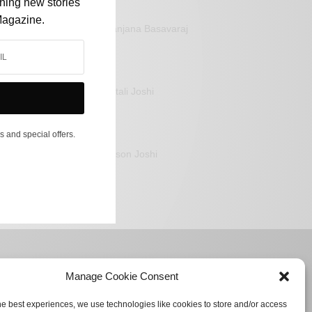
shing new stories
Magazine.
Sanjana Basavaraj
Mitali Joshi
s and special offers.
Jason Joshi
Manage Cookie Consent
he best experiences, we use technologies like cookies to store and/or access