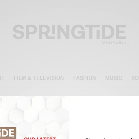
NT
FILM & TELEVISION
FASHION
MUSIC
SO
Dublin