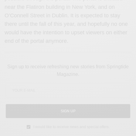
near the Flatiron building in New York, and on
O’Connell Street in Dublin. It is expected to stay
there until the fall of this year, and hopefully no one
would have the intention to upset viewers on either
end of the portal anymore.
Sign up to receive refreshing new stories from Springtide
Magazine.
SIGN UP
I would like to receive news and special offers.