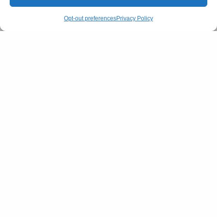
Opt-out preferences
Privacy Policy
Springtide Magazine
FILM & TELEVISION
Kalki 2898 AD: Is India Ready for its
Biggest Sci-Fi Movie Ever?
BY
AFREEN KABIR
JUNE 12, 2024