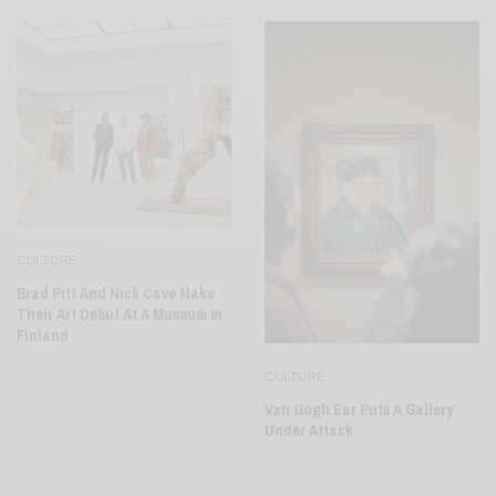
CULTURE
Brad Pitt And Nick Cave Make
Their Art Debut At A Museum In
Finland
CULTURE
Van Gogh Ear Puts A Gallery
Under Attack