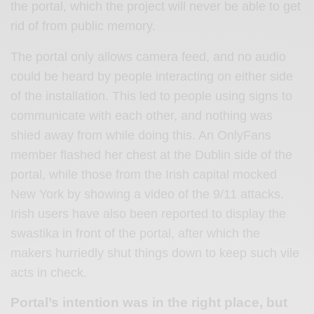
the portal, which the project will never be able to get
rid of from public memory.
The portal only allows camera feed, and no audio
could be heard by people interacting on either side
of the installation. This led to people using signs to
communicate with each other, and nothing was
shied away from while doing this. An OnlyFans
member flashed her chest at the Dublin side of the
portal, while those from the Irish capital mocked
New York by showing a video of the 9/11 attacks.
Irish users have also been reported to display the
swastika in front of the portal, after which the
makers hurriedly shut things down to keep such vile
acts in check.
Portal’s intention was in the right place, but