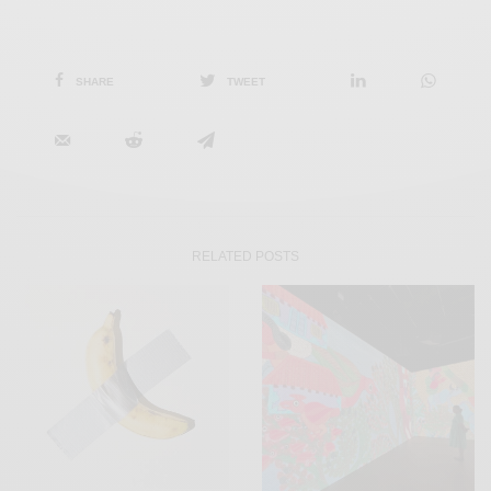
SHARE
TWEET
RELATED POSTS