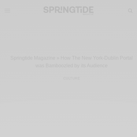
Springtide Magazine
»
How The New York-Dublin Portal
was Bamboozled by its Audience
CULTURE