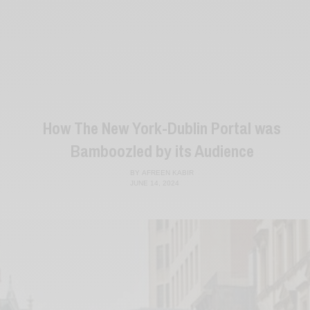
How The New York-Dublin Portal was
Bamboozled by its Audience
BY
AFREEN KABIR
JUNE 14, 2024