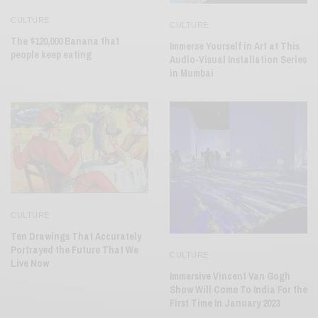
CULTURE
CULTURE
The $120,000 Banana that
Immerse Yourself in Art at This
people keep eating
Audio-Visual Installation Series
in Mumbai
CULTURE
Ten Drawings That Accurately
Portrayed the Future That We
CULTURE
Live Now
Immersive Vincent Van Gogh
Show Will Come To India For the
First Time In January 2023