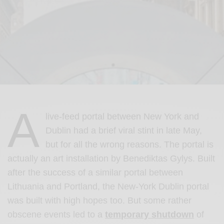
A
live-feed portal between New York and
Dublin had a brief viral stint in late May,
but for all the wrong reasons. The portal is
actually an art installation by Benediktas Gylys. Built
after the success of a similar portal between
Lithuania and Portland, the New-York Dublin portal
was built with high hopes too. But some rather
obscene events led to a
temporary shutdown
of