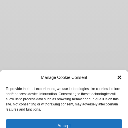
Manage Cookie Consent
To provide the best experiences, we use technologies like cookies to store
and/or access device information. Consenting to these technologies will
allow us to process data such as browsing behavior or unique IDs on this
site. Not consenting or withdrawing consent, may adversely affect certain
features and functions.
Accept