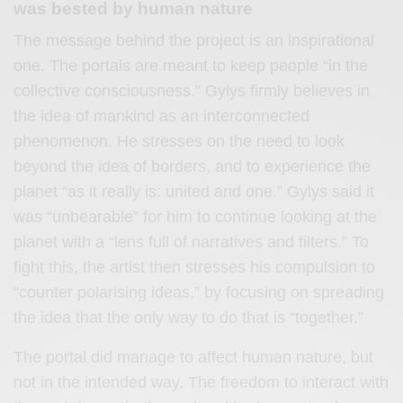
was bested by human nature
The message behind the project is an inspirational
one. The portals are meant to keep people “in the
collective consciousness.” Gylys firmly believes in
the idea of mankind as an interconnected
phenomenon. He stresses on the need to look
beyond the idea of borders, and to experience the
planet “as it really is: united and one.” Gylys said it
was “unbearable” for him to continue looking at the
planet with a “lens full of narratives and filters.” To
fight this, the artist then stresses his compulsion to
“counter polarising ideas,” by focusing on spreading
the idea that the only way to do that is “together.”
The portal did manage to affect human nature, but
not in the intended way. The freedom to interact with