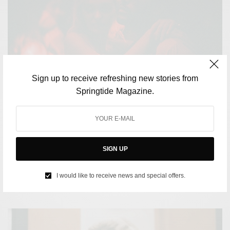
Sign up to receive refreshing new stories from
Springtide Magazine.
CULTURE
Why HBO’s ‘The Idol’ is so controversial even before its
SIGN UP
release
I would like to receive news and special offers.
BY
SAYALI KORGAONKAR
APRIL 20, 2023
4 MINS READ
0 SHARES