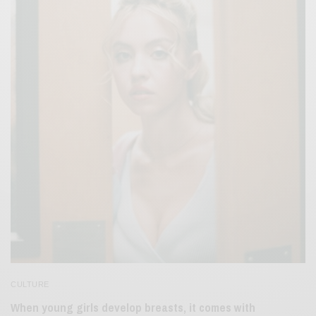
CULTURE
When young girls develop breasts, it comes with