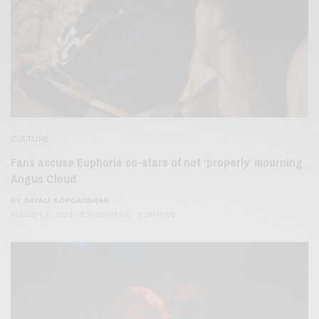
CULTURE
Fans accuse Euphoria co-stars of not ‘properly’ mourning
Angus Cloud
BY
SAYALI KORGAONKAR
AUGUST 1, 2023
2 MINS READ
0 SHARES