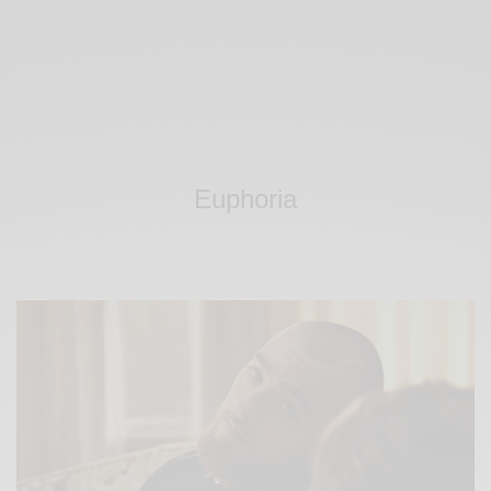
Euphoria