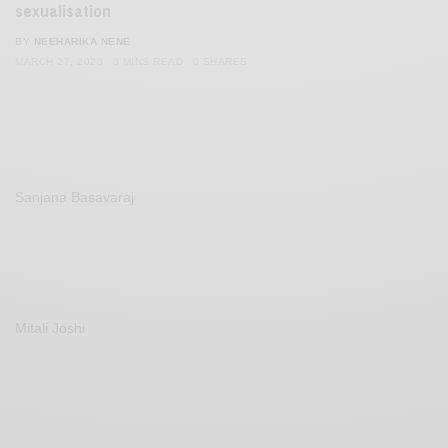
sexualisation
BY
NEEHARIKA NENE
MARCH 27, 2023
3 MINS READ
0 SHARES
Sanjana Basavaraj
Mitali Joshi