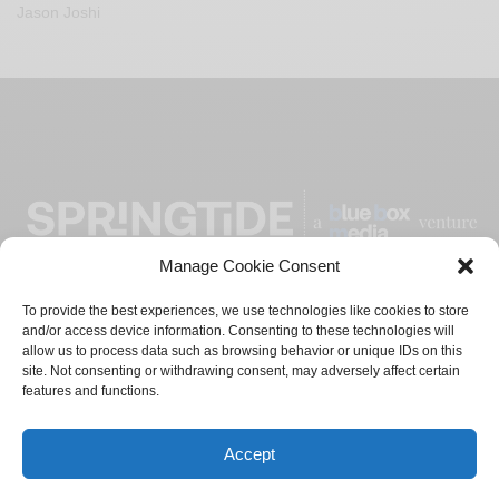
Jason Joshi
Manage Cookie Consent
To provide the best experiences, we use technologies like cookies to store
and/or access device information. Consenting to these technologies will
ADVERTISE
CONTACT
PRIVACY POLICY
allow us to process data such as browsing behavior or unique IDs on this
site. Not consenting or withdrawing consent, may adversely affect certain
TERMS AND CONDITIONS
features and functions.
© 2021-2024
Blue Box Media
Private Limited. All Rights
Accept
Reserved.