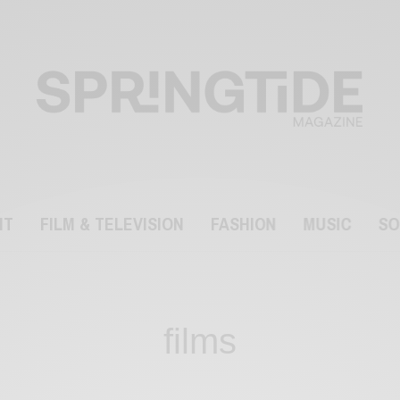
NT
FILM & TELEVISION
FASHION
MUSIC
SO
films