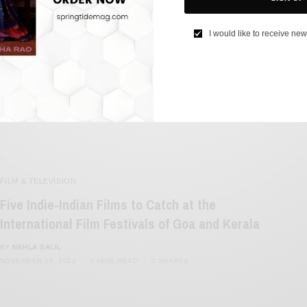
Are Award Shows Dying?
I would like to receive new
BY
SAYALI KORGAONKAR
NOVEMBER 25, 2022
2 MINS READ
0 SHARES
FILM & TELEVISION
Five Indie-Indian Films to Catch at the
International Film Festivals of Goa and Kerala
BY
NEHLA SALIL
NOVEMBER 16, 2022
3 MINS READ
0 SHARES