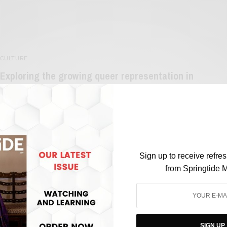
CULTURE
Exploring the growing queer representation in
Indian Media
BY
SAYALI KORGAONKAR
JUNE 2, 2023
3 MINS READ
0 SHARES
Sign up to receive refre
from Springtide 
FILM & TELEVISION
SIGN UP