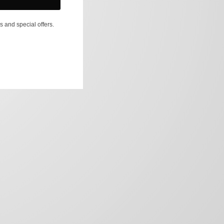
s and special offers.