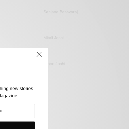
Sanjana Basavaraj
Mitali Joshi
Jason Joshi
shing new stories
Magazine.