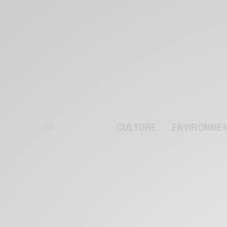
CULTURE
ENVIRONME