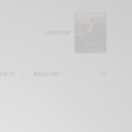
Order Now
CIETY
|
MAGAZINE