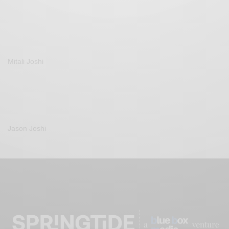
Mitali Joshi
Jason Joshi