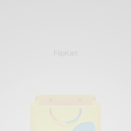
FlipKart