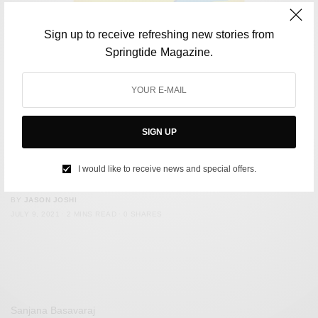
Sign up to receive refreshing new stories from
Springtide Magazine.
SIGN UP
ENVIRONMENT
Flipkart Supply Chain is Free of Single-Use Plastic
I would like to receive news and special offers.
Packaging
BY
JASON JOSHI
JULY 9, 2021
2 MINS READ
0 SHARES
Sanjana Basavaraj