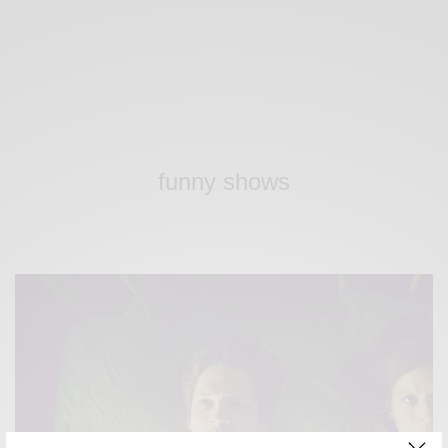
funny shows