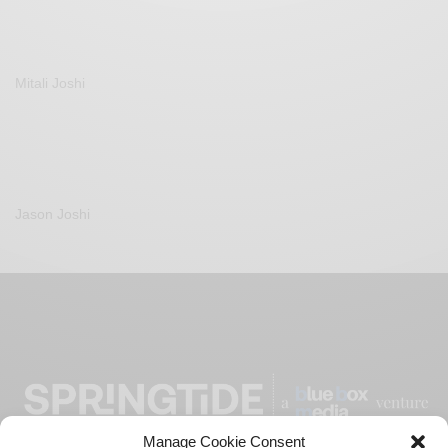
Mitali Joshi
Jason Joshi
Manage Cookie Consent