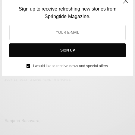
Sign up to receive refreshing new stories from
Springtide Magazine.
SIGN UP
FILM & TELEVISION
Five TV comedies that need to be on your watchlist
I would like to receive news and special offers.
BY
SPRINGTIDE MAGAZINE
JULY 14, 2023
3 MINS READ
0 SHARES
Sanjana Basavaraj