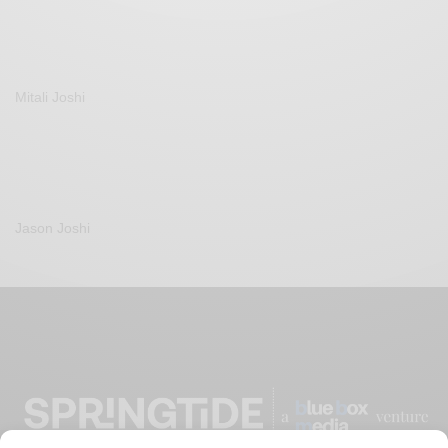
Mitali Joshi
Jason Joshi