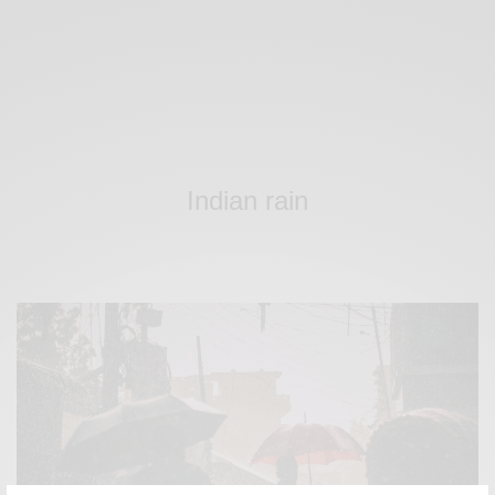
Indian rain