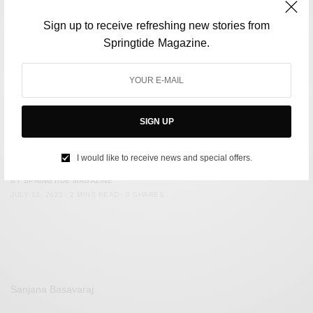
Sign up to receive refreshing new stories from
Springtide Magazine.
SIGN UP
ENVIRONMENT
Monsoon is getting deadlier in India. What is causing it?
I would like to receive news and special offers.
BY
SPRINGTIDE MAGAZINE
JULY 13, 2023
2 MINS READ
0 SHARES
Sanjana Basavaraj