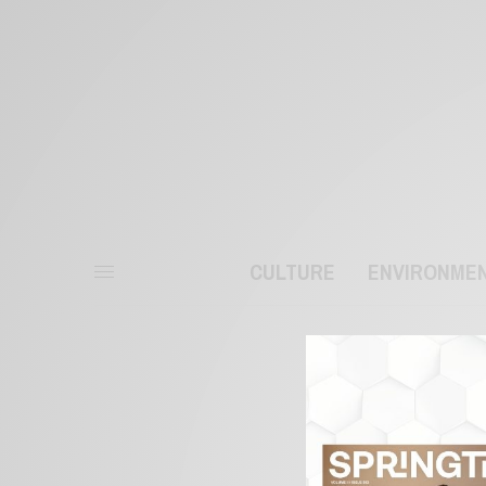
CULTURE
ENVIRONME