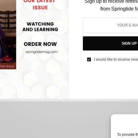
Sign up to receive refre
from Springtide 
CULTURE
Why HBO’s ‘The Idol’ is so controversial even
SIGN UP
before its release
I would like to receive new
BY
SAYALI KORGAONKAR
APRIL 20, 2023
4 MINS READ
0 SHARES
To provide t