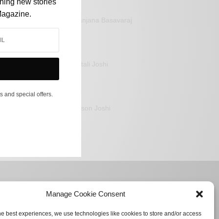
shing new stories
Magazine.
Sanjana Basavaraj
Mitali Joshi
s and special offers.
Jason Joshi
Manage Cookie Consent
he best experiences, we use technologies like cookies to store and/or access