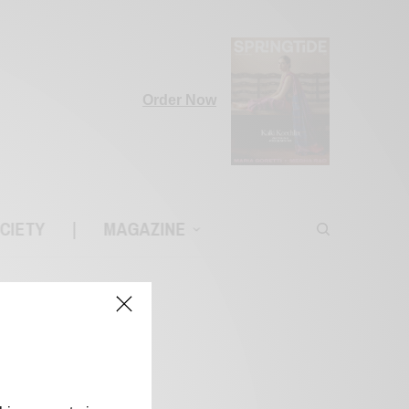
Order Now
CIETY
|
MAGAZINE