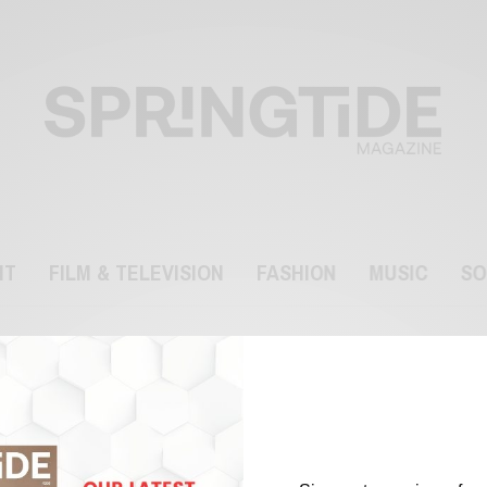
NT
FILM & TELEVISION
FASHION
MUSIC
SO
Lily-Rose Depp