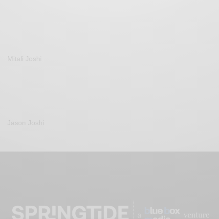
Mitali Joshi
Jason Joshi