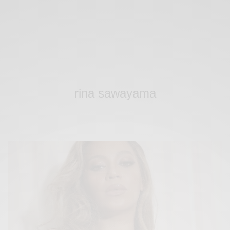
rina sawayama