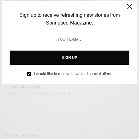
Sign up to receive refreshing new stories from
Springtide Magazine.
SIGN UP
MUSIC
On World Music Day, Here Are Seven Albums To Look Out
I would like to receive news and special offers.
For This Year
BY
NEEHARIKA NENE
JUNE 21, 2022
3 MINS READ
0 SHARES
Sanjana Basavaraj