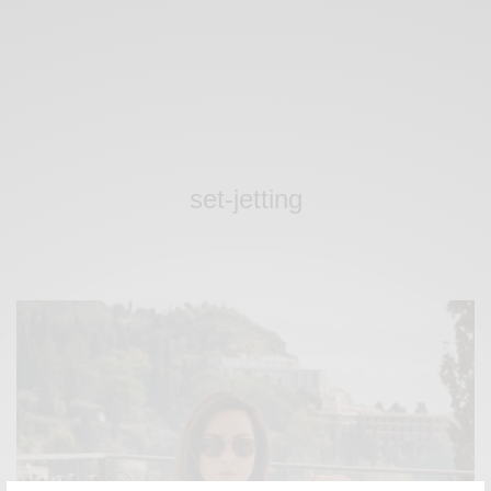
set-jetting