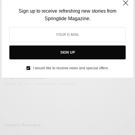
Sign up to receive refreshing new stories from
Springtide Magazine.
SIGN UP
FILM & TELEVISION
‘Set-jetting’ is the hottest travel trend of 2023
I would like to receive news and special offers.
BY
SAYALI KORGAONKAR
MARCH 29, 2023
3 MINS READ
0 SHARES
Sanjana Basavaraj