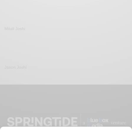
Mitali Joshi
Jason Joshi