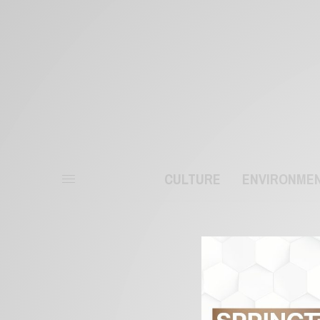
CULTURE
ENVIRONME