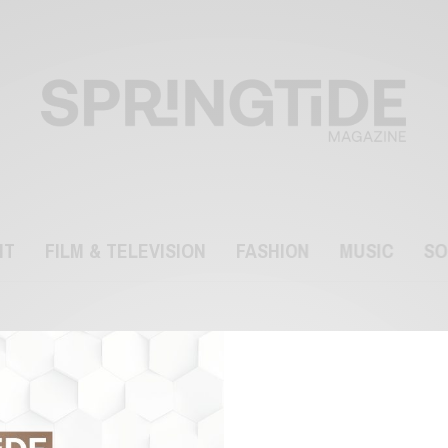
NT
FILM & TELEVISION
FASHION
MUSIC
SO
Styles