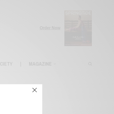
Order Now
CIETY
|
MAGAZINE