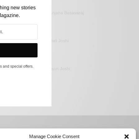
shing new stories
Sanjana Basavaraj
Magazine.
Mitali Joshi
s and special offers.
Jason Joshi
Manage Cookie Consent