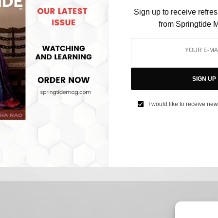
Sign up to receive refre
from Springtide 
FASHION
Harry Styles X Gucci: The ‘Cherry’ on Top of the
SIGN UP
Menswear Collection
I would like to receive new
BY
NUHA BUBERE
JUNE 23, 2022
3 MINS READ
0 SHARES