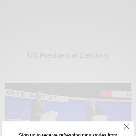
US Presidential Elections
Sign up to receive refreshing new stories from