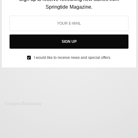
Springtide Magazine.
POLITICS
US Presidential Debate: Both Trump and Biden Fail at
SIGN UP
Drawing Public Support
BY
AFREEN KABIR
I would like to receive news and special offers.
JUNE 29, 2024
3 MINS READ
0 SHARES
Sanjana Basavaraj