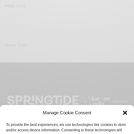
Mitali Joshi
Jason Joshi
Manage Cookie Consent
To provide the best experiences, we use technologies like cookies to store
and/or access device information. Consenting to these technologies will
ADVERTISE
CONTACT
PRIVACY POLICY