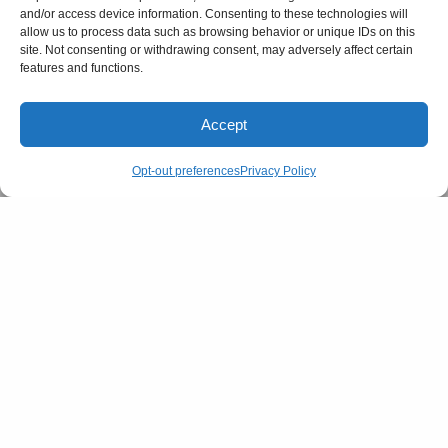
and/or access device information. Consenting to these technologies will
allow us to process data such as browsing behavior or unique IDs on this
site. Not consenting or withdrawing consent, may adversely affect certain
features and functions.
Accept
Opt-out preferences
Privacy Policy