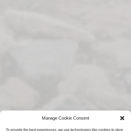
Manage Cookie Consent
To provide the best experiences, we use technologies like cookies to store