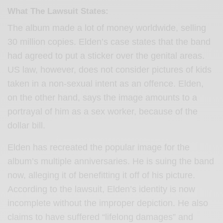
What The Lawsuit States:
The album made a lot of money worldwide, selling
30 million copies. Elden’s case states that the band
had agreed to put a sticker over the genital areas.
US law, however, does not consider pictures of kids
taken in a non-sexual intent as an offence. Elden,
on the other hand, says the image amounts to a
portrayal of him as a sex worker, because of the
dollar bill.
Elden has recreated the popular image for the
album’s multiple anniversaries. He is suing the band
now, alleging it of benefitting it off of his picture.
According to the lawsuit, Elden’s identity is now
incomplete without the improper depiction. He also
claims to have suffered “lifelong damages” and