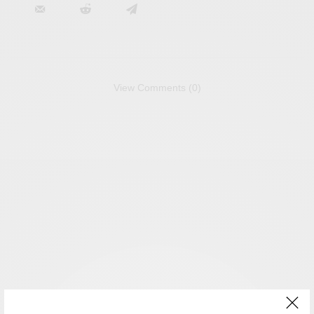
View Comments (0)