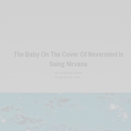
The Baby On The Cover Of Nevermind Is
Suing Nirvana
BY
AFREEN KABIR
AUGUST 26, 2021