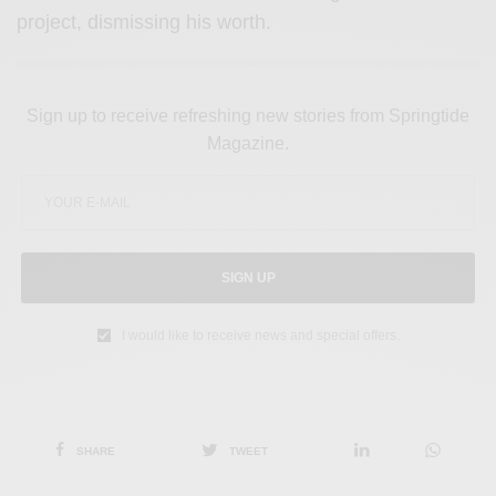
project, dismissing his worth.
Sign up to receive refreshing new stories from Springtide
Magazine.
SIGN UP
I would like to receive news and special offers.
SHARE
TWEET