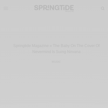
Springtide Magazine
»
The Baby On The Cover Of
Nevermind Is Suing Nirvana
MUSIC