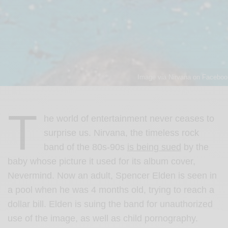
Image via Nirvana on Faceboo
T
he world of entertainment never ceases to
surprise us. Nirvana, the timeless rock
band of the 80s-90s
is being sued
by the
baby whose picture it used for its album cover,
Nevermind. Now an adult, Spencer Elden is seen in
a pool when he was 4 months old, trying to reach a
dollar bill. Elden is suing the band for unauthorized
use of the image, as well as child pornography.