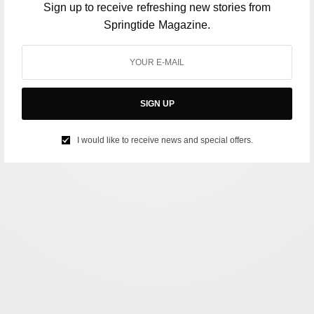
Sign up to receive refreshing new stories from
Springtide Magazine.
SIGN UP
I would like to receive news and special offers.