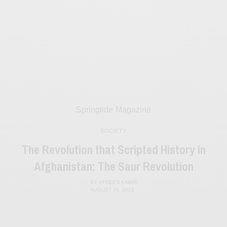
Springtide Magazine
SOCIETY
The Revolution that Scripted History in
Afghanistan: The Saur Revolution
BY
AFREEN KABIR
AUGUST 26, 2021