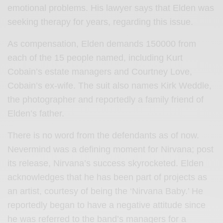
emotional problems. His lawyer says that Elden was
seeking therapy for years, regarding this issue.
As compensation, Elden demands 150000 from
each of the 15 people named, including Kurt
Cobain’s estate managers and Courtney Love,
Cobain’s ex-wife. The suit also names Kirk Weddle,
the photographer and reportedly a family friend of
Elden’s father.
There is no word from the defendants as of now.
Nevermind was a defining moment for Nirvana; post
its release, Nirvana’s success skyrocketed. Elden
acknowledges that he has been part of projects as
an artist, courtesy of being the ‘Nirvana Baby.’ He
reportedly began to have a negative attitude since
he was referred to the band’s managers for a