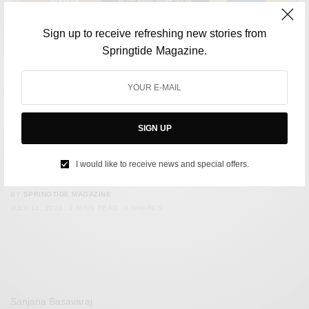
Sign up to receive refreshing new stories from
Springtide Magazine.
SIGN UP
CULTURE
Podcasts to lift your spirits: A playlist for when you’re
I would like to receive news and special offers.
down
BY
SPRINGTIDE MAGAZINE
JULY 14, 2023
2 MINS READ
0 SHARES
Sanjana Basavaraj