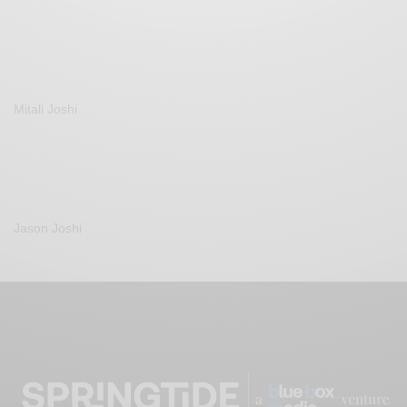
Mitali Joshi
Jason Joshi