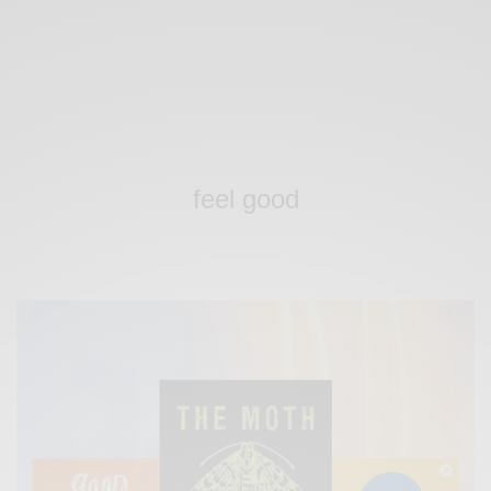
feel good