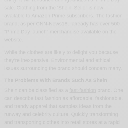
sale. Clothing from the ‘
Shein
‘ Seller is now
available to Amazon Prime subscribers. The fashion
brand, as per
CNN-News18
, already has over 500
“Prime Day launch” merchandise available on the
website.
While the clothes are likely to delight you because
they’re inexpensive. Environmental and ethical
issues surrounding the brand should concern many.
The Problems With Brands Such As Shein
Shein can be classified as a
fast-fashion
brand. One
can describe fast fashion as affordable, fashionable,
and trendy apparel that samples ideas from the
runway and celebrity culture. Quickly transforming
and transporting clothes into retail stores at a rapid