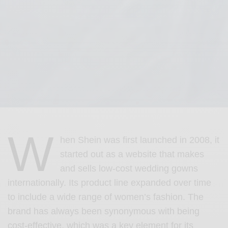
W
hen Shein was first launched in 2008, it
started out as a website that makes
and sells low-cost wedding gowns
internationally. Its product line expanded over time
to include a wide range of women’s fashion. The
brand has always been synonymous with being
cost-effective, which was a key element for its