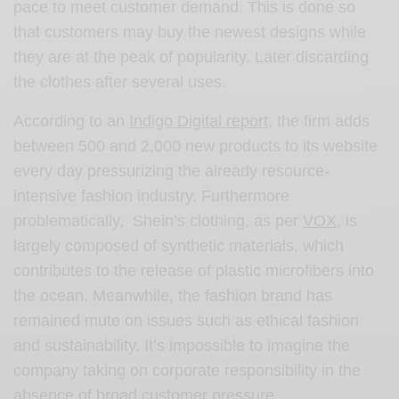
pace to meet customer demand. This is done so
that customers may buy the newest designs while
they are at the peak of popularity. Later discarding
the clothes after several uses.
According to an
Indigo Digital report
, the firm adds
between 500 and 2,000 new products to its website
every day pressurizing the already resource-
intensive fashion industry. Furthermore
problematically, Shein’s clothing, as per
VOX
, is
largely composed of synthetic materials, which
contributes to the release of plastic microfibers into
the ocean. Meanwhile, the fashion brand has
remained mute on issues such as ethical fashion
and sustainability. It’s impossible to imagine the
company taking on corporate responsibility in the
absence of broad customer pressure.