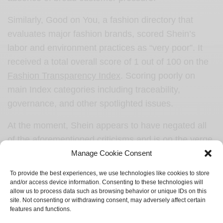
Similarly, Good on You, a fashion directory that
evaluates major fashion brands, scored Shein’s
labor and environment practices as “very poor”. It
received a total overall score of 1 out of 100 on the
Fashion Transparency Index
. Scoring poorly on
main Index categories including traceability,
governance, and other spotlighted issues.
At the moment, Shein appears to have negated all
of the aforementioned criticisms and is on the verge
to become the decade’s fashion giant.
Manage Cookie Consent
To provide the best experiences, we use technologies like cookies to store
and/or access device information. Consenting to these technologies will
allow us to process data such as browsing behavior or unique IDs on this
Sign up to receive refreshing new stories from Springtide
site. Not consenting or withdrawing consent, may adversely affect certain
Magazine.
features and functions.