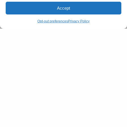
Accept
Opt-out preferences
Privacy Policy
SIGN UP
I would like to receive news and special offers.
SHARE
TWEET
View Comments (0)