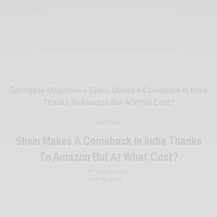
Springtide Magazine
»
Shein Makes A Comeback In India
Thanks To Amazon But At What Cost?
FASHION
Shein Makes A Comeback In India Thanks
To Amazon But At What Cost?
BY
JASON JOSHI
JULY 28, 2021