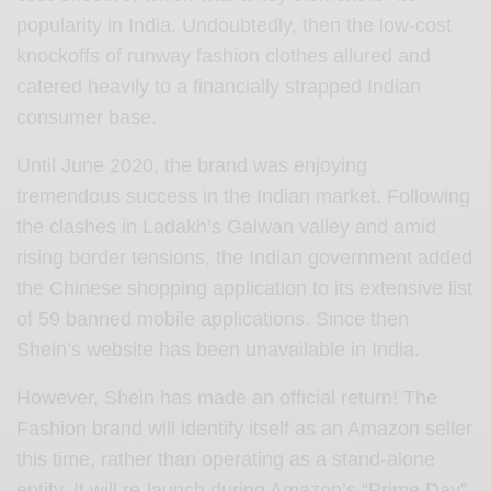
popularity in India. Undoubtedly, then the low-cost
knockoffs of runway fashion clothes allured and
catered heavily to a financially strapped Indian
consumer base.
Until June 2020, the brand was enjoying
tremendous success in the Indian market. Following
the clashes in Ladakh’s Galwan valley and amid
rising border tensions, the Indian government added
the Chinese shopping application to its extensive list
of 59 banned mobile applications. Since then
Shein’s website has been unavailable in India.
However, Shein has made an official return! The
Fashion brand will identify itself as an Amazon seller
this time, rather than operating as a stand-alone
entity. It will re-launch during Amazon’s “Prime Day”