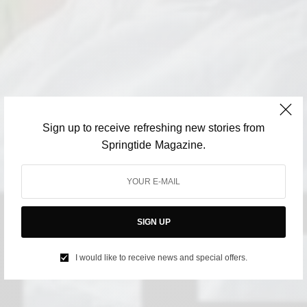
Sign up to receive refreshing new stories from
Springtide Magazine.
SIGN UP
I would like to receive news and special offers.